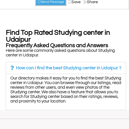
Save
Share
Send Message
Find Top Rated Studying center in
Udaipur
Frequently Asked Questions and Answers
Here are some commonly asked questions about Studying
center in Udaipur.
How can I find the best Studying center in Udaipur ?
Our directory makes it easy for you to find the best Studying
center in Udaipur. You can browse through our listings, read
reviews from other users, and even view photos of the
Studying center. We also have a feature that allows you to
search for Studying center based on their ratings, reviews,
and proximity to your location.