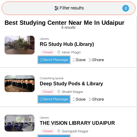
Filter results
2
Best Studying Center Near Me In Udaipur
6 results
Library
RG Study Hub (Library)
☆
☆
☆
☆
☆
Hiran Magri
Closed
Save
Share
Send Message
Coworking space
Deep Study Pods & Library
☆
☆
☆
☆
☆
Shakti Nagar
Closed
Save
Share
Send Message
Library
THE VISION LIBRARY UDAIPUR
☆
☆
☆
☆
☆
Ganapati Nagar
Closed