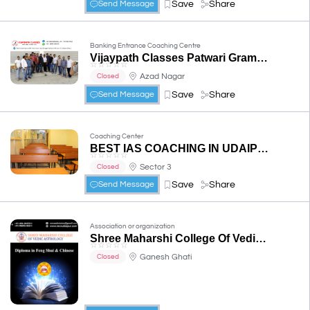
Save
Share
Send Message
Banking Entrance Coaching Centre
Vijaypath Classes Patwari Gram Sevak REET Railway Bank PO SO Clerk SSC Nursing Coaching Udaipur
☆
☆
☆
☆
☆
Azad Nagar
Closed
Save
Share
Send Message
Coaching Center
BEST IAS COACHING IN UDAIPUR -Anushka IAS (UPSC-IPS , IFS , IRS etc. Coaching)
☆
☆
☆
☆
☆
Sector 3
Closed
Save
Share
Send Message
Association or organization
Shree Maharshi College Of Vedic Astrology
☆
☆
☆
☆
☆
Ganesh Ghati
Closed