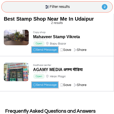
Filter results
2
Best Stamp Shop Near Me In Udaipur
2 results
Copy shop
Mahaveer Stamp Vikreta
☆
☆
☆
☆
☆
Bapu Bazar
Open
Save
Share
Send Message
Aadhaar center
AGAMY MEDIA अगम्य मीडिया
☆
☆
☆
☆
☆
Hiran Magri
Open
Save
Share
Send Message
Frequently Asked Questions and Answers