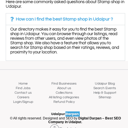
Here are some commonly asked questions about Stamp shop in
Udaipur.
How can I find the best Stamp shop in Udaipur ?
Our directory makes it easy for you to find the best Stamp
shop in Udaipur. You can browse through our listings, read
reviews from other users, and even view photos of the
Stamp shop. We also have a feature that allows you to
search for Stamp shop based on their ratings, reviews, and
proximity to your location.
Home
Find Businesses
Udaipur Blog
Find Jobs
About us
Search Events
Contact us
Collections
Help & Support
Careers
All listing categories
Sitemap
Login/Signup
Refund Policy
Map view
© All rights reserved. Designed and SEO by
Digital Darpan – Best SEO
Company in Udaipur.