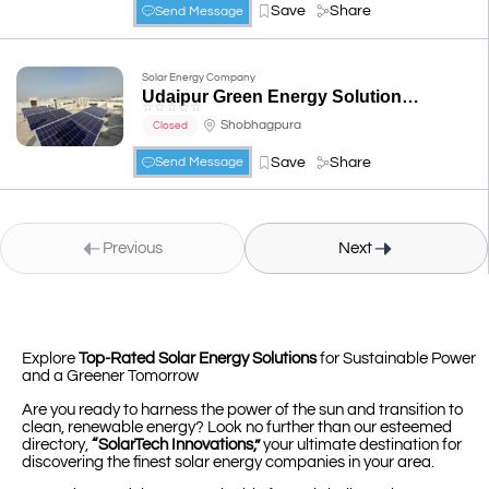
Save
Share
Send Message
Solar Energy Company
Udaipur Green Energy Solution- Authorised Channel Partner of TATA Power Solar in Udaipur
☆
☆
☆
☆
☆
Shobhagpura
Closed
Save
Share
Send Message
Previous
Next
Explore
Top-Rated Solar Energy Solutions
for Sustainable Power
and a Greener Tomorrow
Are you ready to harness the power of the sun and transition to
clean, renewable energy? Look no further than our esteemed
directory,
“SolarTech Innovations,”
your ultimate destination for
discovering the finest solar energy companies in your area.