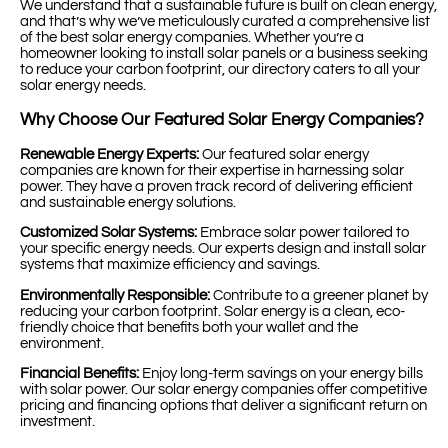
We understand that a sustainable future is built on clean energy,
and that’s why we’ve meticulously curated a comprehensive list
of the best solar energy companies. Whether you’re a
homeowner looking to install solar panels or a business seeking
to reduce your carbon footprint, our directory caters to all your
solar energy needs.
Why Choose Our Featured Solar Energy Companies?
Renewable Energy Experts:
Our featured solar energy
companies are known for their expertise in harnessing solar
power. They have a proven track record of delivering efficient
and sustainable energy solutions.
Customized Solar Systems:
Embrace solar power tailored to
your specific energy needs. Our experts design and install solar
systems that maximize efficiency and savings.
Environmentally Responsible:
Contribute to a greener planet by
reducing your carbon footprint. Solar energy is a clean, eco-
friendly choice that benefits both your wallet and the
environment.
Financial Benefits:
Enjoy long-term savings on your energy bills
with solar power. Our solar energy companies offer competitive
pricing and financing options that deliver a significant return on
investment.