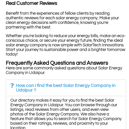
Real Customer Reviews
Benefit from the experiences of fellow clients by reading
authentic reviews for each solar energy company. Make your
clean energy decisions with confidence, knowing you’re
partnering with the best.
Whether you’re looking to reduce your energy bills, make an eco-
conscious choice, or secure your energy future, finding the ideal
solar energy company is now simple with SolarTech Innovations.
Start your journey to sustainable power and a brighter tomorrow
today!
Frequently Asked Questions and Answers
Here are some commonly asked questions about Solar Energy
Company in Udaipur.
How can I find the best Solar Energy Company in
Udaipur ?
Our directory makes it easy for you to find the best Solar
Energy Company in Udaipur. You can browse through our
listings, read reviews from other users, and even view
photos of the Solar Energy Company. We also have a
feature that allows you to search for Solar Energy Company
based on their ratings, reviews, and proximity to your
location.