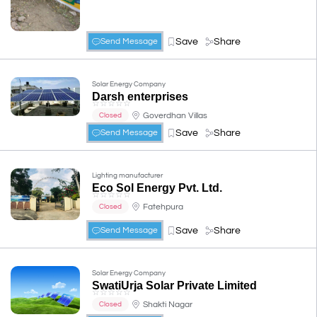
Save
Share
Send Message
Solar Energy Company
Darsh enterprises
☆
☆
☆
☆
☆
Goverdhan Villas
Closed
Save
Share
Send Message
Lighting manufacturer
Eco Sol Energy Pvt. Ltd.
☆
☆
☆
☆
☆
Fatehpura
Closed
Save
Share
Send Message
Solar Energy Company
SwatiUrja Solar Private Limited
☆
☆
☆
☆
☆
Shakti Nagar
Closed