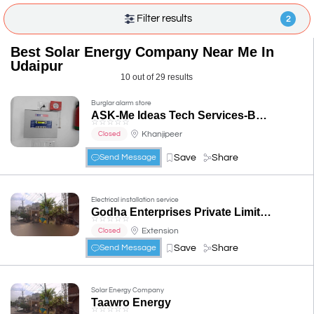
Filter results
2
Best Solar Energy Company Near Me In
Udaipur
10 out of 29 results
Burglar alarm store
ASK-Me Ideas Tech Services-Best Cctv service in Udaipur |CCTV Dealers|cctv installer |CP Plus, dahua, wifi camera, ptz camera
☆
☆
☆
☆
☆
Khanjipeer
Closed
Save
Share
Send Message
Electrical installation service
Godha Enterprises Private Limited
☆
☆
☆
☆
☆
Extension
Closed
Save
Share
Send Message
Solar Energy Company
Taawro Energy
☆
☆
☆
☆
☆