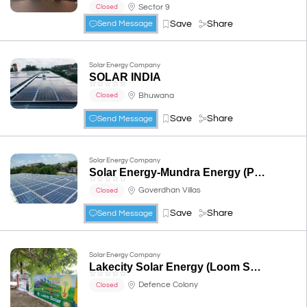
Sector 9
Closed
Save
Share
Send Message
Solar Energy Company
SOLAR INDIA
☆
☆
☆
☆
☆
Bhuwana
Closed
Save
Share
Send Message
Solar Energy Company
Solar Energy-Mundra Energy (P) Limited
☆
☆
☆
☆
☆
Goverdhan Villas
Closed
Save
Share
Send Message
Solar Energy Company
Lakecity Solar Energy (Loom Solar Udaipur)
☆
☆
☆
☆
☆
Defence Colony
Closed