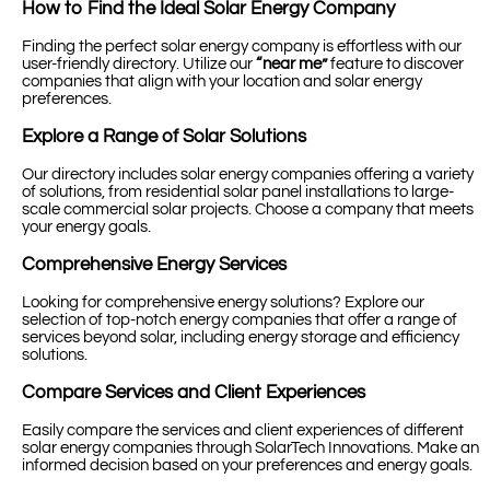
How to Find the Ideal Solar Energy Company
Finding the perfect solar energy company is effortless with our
user-friendly directory. Utilize our
“near me”
feature to discover
companies that align with your location and solar energy
preferences.
Explore a Range of Solar Solutions
Our directory includes solar energy companies offering a variety
of solutions, from residential solar panel installations to large-
scale commercial solar projects. Choose a company that meets
your energy goals.
Comprehensive Energy Services
Looking for comprehensive energy solutions? Explore our
selection of top-notch energy companies that offer a range of
services beyond solar, including energy storage and efficiency
solutions.
Compare Services and Client Experiences
Easily compare the services and client experiences of different
solar energy companies through SolarTech Innovations. Make an
informed decision based on your preferences and energy goals.