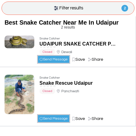
Filter results
2
Best Snake Catcher Near Me In Udaipur
2 results
Snake Catcher
UDAIPUR SNAKE CATCHER PADAM SINGH
☆
☆
☆
☆
☆
Dewali
Closed
Save
Share
Send Message
Snake Catcher
Snake Rescue Udaipur
☆
☆
☆
☆
☆
Panchwati
Closed
Save
Share
Send Message