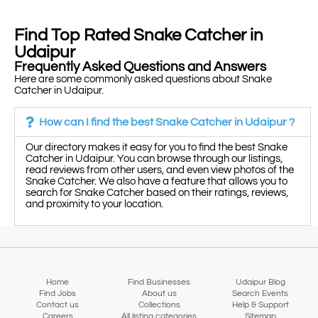
Find Top Rated Snake Catcher in
Udaipur
Frequently Asked Questions and Answers
Here are some commonly asked questions about Snake
Catcher in Udaipur.
How can I find the best Snake Catcher in Udaipur ?
Our directory makes it easy for you to find the best Snake
Catcher in Udaipur. You can browse through our listings,
read reviews from other users, and even view photos of the
Snake Catcher. We also have a feature that allows you to
search for Snake Catcher based on their ratings, reviews,
and proximity to your location.
Home
Find Businesses
Udaipur Blog
Find Jobs
About us
Search Events
Contact us
Collections
Help & Support
Careers
All listing categories
Sitemap