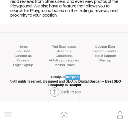
read reviews from other users, and even view photos of the
Playground. We also have a feature that allows you to
search for Playground based on their ratings, reviews, and
proximity to your location.
Home
Find Businesses
Udaipur Blog
Find Jobs
About us
Search Events
Contact us
Collections
Help & Support
Careers
All listing categories
Sitemap
Login/Signup
Refund Policy
© All rights reserved. Designed and SEO by
Digital Darpan – Best SEO
Company in Udaipur.
Back to top
Map view