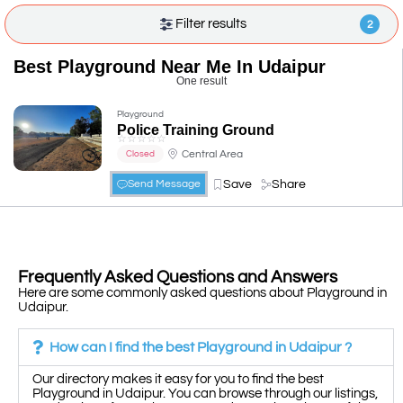
Filter results
2
Best Playground Near Me In Udaipur
One result
Playground
Police Training Ground
☆
☆
☆
☆
☆
Central Area
Closed
Save
Share
Send Message
Frequently Asked Questions and Answers
Here are some commonly asked questions about Playground in
Udaipur.
How can I find the best Playground in Udaipur ?
Our directory makes it easy for you to find the best
Playground in Udaipur. You can browse through our listings,