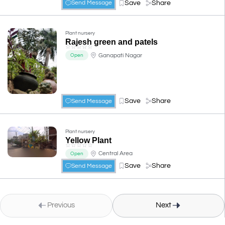
Save
Share
Send Message
Plant nursery
Rajesh green and patels
☆
☆
☆
☆
☆
Ganapati Nagar
Open
Save
Share
Send Message
Plant nursery
Yellow Plant
☆
☆
☆
☆
☆
Central Area
Open
Save
Share
Send Message
Previous
Next