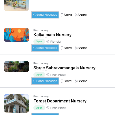
Save
Share
Send Message
Plant nursery
Kalka mata Nursery
☆
☆
☆
☆
☆
Pichola
Open
Save
Share
Send Message
Plant nursery
Shree Sahravamangala Nursery
☆
☆
☆
☆
☆
Hiran Magri
Open
Save
Share
Send Message
Plant nursery
Forest Department Nursery
☆
☆
☆
☆
☆
Hiran Magri
Open