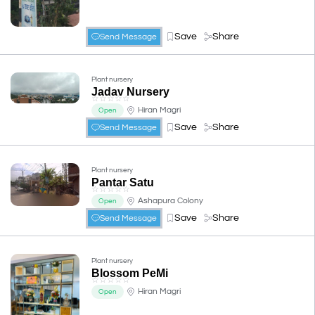
Save
Share
Send Message
Plant nursery
Jadav Nursery
☆
☆
☆
☆
☆
Hiran Magri
Open
Save
Share
Send Message
Plant nursery
Pantar Satu
☆
☆
☆
☆
☆
Ashapura Colony
Open
Save
Share
Send Message
Plant nursery
Blossom PeMi
☆
☆
☆
☆
☆
Hiran Magri
Open