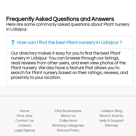
Frequently Asked Questions and Answers
Here are some commonly asked questions about Plant nursery
in Udaipur.
How can I find the best Plant nursery in Udaipur ?
Our directory makes it easy for you to find the best Plant
nursery in Udaipur. You can browse through our listings,
read reviews from other users, and even view photos of the
Plant nursery. We also have a feature that allows you to
search for Plant nursery based on their ratings, reviews, and
proximity to your location.
Home
Find Businesses
Udaipur Blog
Find Jobs
About us
Search Events
Contact us
Collections
Help & Support
Careers
All listing categories
Sitemap
Login/Signup
Refund Policy
Map view