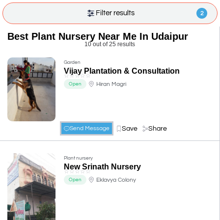
Filter results
2
Best Plant Nursery Near Me In Udaipur
10 out of 25 results
Garden
Vijay Plantation & Consultation
☆
☆
☆
☆
☆
Hiran Magri
Open
Save
Share
Send Message
Plant nursery
New Srinath Nursery
☆
☆
☆
☆
☆
Eklavya Colony
Open