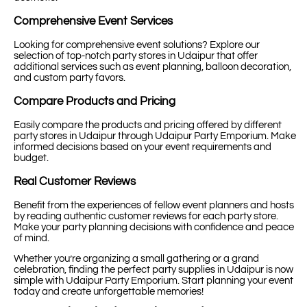
Comprehensive Event Services
Looking for comprehensive event solutions? Explore our
selection of top-notch party stores in Udaipur that offer
additional services such as event planning, balloon decoration,
and custom party favors.
Compare Products and Pricing
Easily compare the products and pricing offered by different
party stores in Udaipur through Udaipur Party Emporium. Make
informed decisions based on your event requirements and
budget.
Real Customer Reviews
Benefit from the experiences of fellow event planners and hosts
by reading authentic customer reviews for each party store.
Make your party planning decisions with confidence and peace
of mind.
Whether you’re organizing a small gathering or a grand
celebration, finding the perfect party supplies in Udaipur is now
simple with Udaipur Party Emporium. Start planning your event
today and create unforgettable memories!