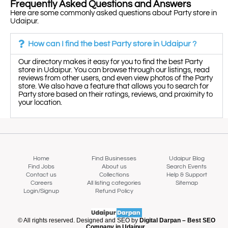
Frequently Asked Questions and Answers
Here are some commonly asked questions about Party store in
Udaipur.
How can I find the best Party store in Udaipur ?
Our directory makes it easy for you to find the best Party
store in Udaipur. You can browse through our listings, read
reviews from other users, and even view photos of the Party
store. We also have a feature that allows you to search for
Party store based on their ratings, reviews, and proximity to
your location.
Home
Find Businesses
Udaipur Blog
Find Jobs
About us
Search Events
Contact us
Collections
Help & Support
Careers
All listing categories
Sitemap
Login/Signup
Refund Policy
Map view
© All rights reserved. Designed and SEO by
Digital Darpan – Best SEO
Company in Udaipur.