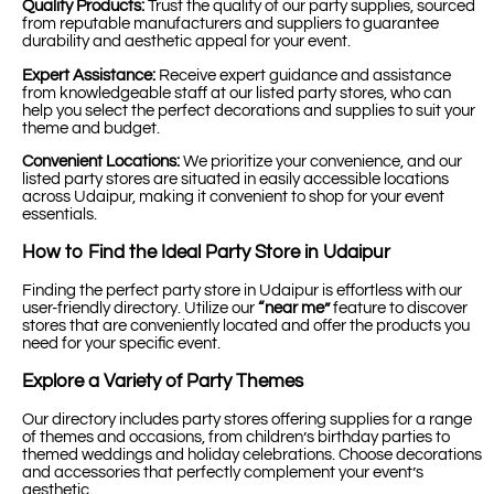
Quality Products:
Trust the quality of our party supplies, sourced
from reputable manufacturers and suppliers to guarantee
durability and aesthetic appeal for your event.
Expert Assistance:
Receive expert guidance and assistance
from knowledgeable staff at our listed party stores, who can
help you select the perfect decorations and supplies to suit your
theme and budget.
Convenient Locations:
We prioritize your convenience, and our
listed party stores are situated in easily accessible locations
across Udaipur, making it convenient to shop for your event
essentials.
How to Find the Ideal Party Store in Udaipur
Finding the perfect party store in Udaipur is effortless with our
user-friendly directory. Utilize our
“near me”
feature to discover
stores that are conveniently located and offer the products you
need for your specific event.
Explore a Variety of Party Themes
Our directory includes party stores offering supplies for a range
of themes and occasions, from children’s birthday parties to
themed weddings and holiday celebrations. Choose decorations
and accessories that perfectly complement your event’s
aesthetic.