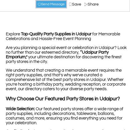
Save
Share
Send Message
Explore
Top-Quality Party Supplies in Udaipur
for Memorable
Celebrations and Hassle-Free Event Planning
Are you planning a special event or celebration in Udaipur? Look
no further than our esteemed directory,
“Udaipur Party
Emporium,”
your ultimate destination for discovering the finest
party stores in the city.
We understand that creating a memorable event requires the
right party supplies, and that’s why we’ve curated a
comprehensive list of the best party stores in Udaipur. Whether
you’re hosting a birthday party, wedding reception, or corporate
event, our directory caters to your diverse party needs.
Why Choose Our Featured Party Stores in Udaipur?
Wide Selection:
Our featured party stores offer a wide range of
party supplies, including decorations, tableware, balloons,
costumes, and more, ensuring you find everything you need for
your celebration.