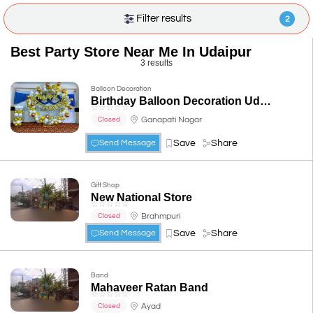
Filter results
2
Best Party Store Near Me In Udaipur
3 results
Balloon Decoration
Birthday Balloon Decoration Udaipur
☆
☆
☆
☆
☆
Ganapati Nagar
Closed
Save
Share
Send Message
Gift Shop
New National Store
☆
☆
☆
☆
☆
Brahmpuri
Closed
Save
Share
Send Message
Band
Mahaveer Ratan Band
☆
☆
☆
☆
☆
Ayad
Closed