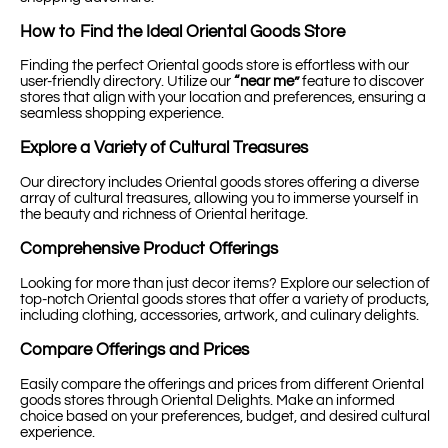
How to Find the Ideal Oriental Goods Store
Finding the perfect Oriental goods store is effortless with our
user-friendly directory. Utilize our
“near me”
feature to discover
stores that align with your location and preferences, ensuring a
seamless shopping experience.
Explore a Variety of Cultural Treasures
Our directory includes Oriental goods stores offering a diverse
array of cultural treasures, allowing you to immerse yourself in
the beauty and richness of Oriental heritage.
Comprehensive Product Offerings
Looking for more than just decor items? Explore our selection of
top-notch Oriental goods stores that offer a variety of products,
including clothing, accessories, artwork, and culinary delights.
Compare Offerings and Prices
Easily compare the offerings and prices from different Oriental
goods stores through Oriental Delights. Make an informed
choice based on your preferences, budget, and desired cultural
experience.