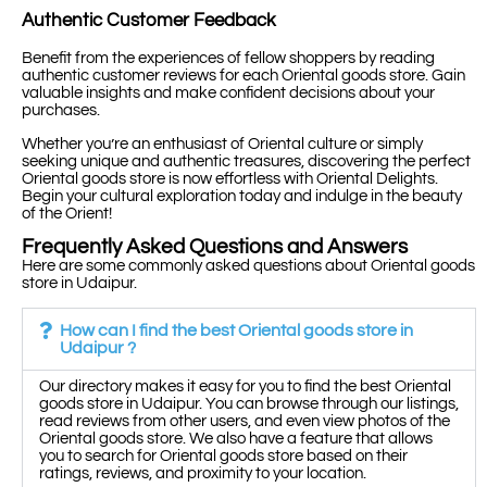
Authentic Customer Feedback
Benefit from the experiences of fellow shoppers by reading
authentic customer reviews for each Oriental goods store. Gain
valuable insights and make confident decisions about your
purchases.
Whether you’re an enthusiast of Oriental culture or simply
seeking unique and authentic treasures, discovering the perfect
Oriental goods store is now effortless with Oriental Delights.
Begin your cultural exploration today and indulge in the beauty
of the Orient!
Frequently Asked Questions and Answers
Here are some commonly asked questions about Oriental goods
store in Udaipur.
How can I find the best Oriental goods store in
Udaipur ?
Our directory makes it easy for you to find the best Oriental
goods store in Udaipur. You can browse through our listings,
read reviews from other users, and even view photos of the
Oriental goods store. We also have a feature that allows
you to search for Oriental goods store based on their
ratings, reviews, and proximity to your location.