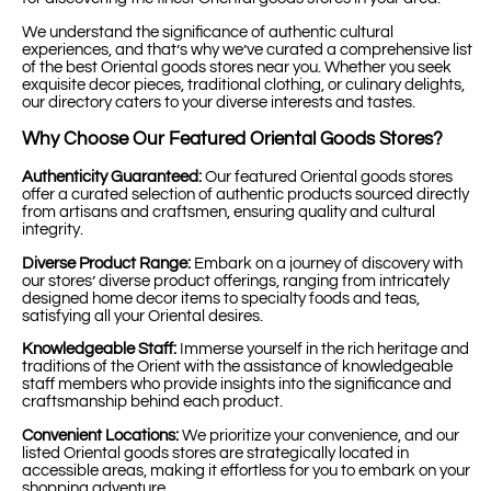
We understand the significance of authentic cultural
experiences, and that’s why we’ve curated a comprehensive list
of the best Oriental goods stores near you. Whether you seek
exquisite decor pieces, traditional clothing, or culinary delights,
our directory caters to your diverse interests and tastes.
Why Choose Our Featured Oriental Goods Stores?
Authenticity Guaranteed:
Our featured Oriental goods stores
offer a curated selection of authentic products sourced directly
from artisans and craftsmen, ensuring quality and cultural
integrity.
Diverse Product Range:
Embark on a journey of discovery with
our stores’ diverse product offerings, ranging from intricately
designed home decor items to specialty foods and teas,
satisfying all your Oriental desires.
Knowledgeable Staff:
Immerse yourself in the rich heritage and
traditions of the Orient with the assistance of knowledgeable
staff members who provide insights into the significance and
craftsmanship behind each product.
Convenient Locations:
We prioritize your convenience, and our
listed Oriental goods stores are strategically located in
accessible areas, making it effortless for you to embark on your
shopping adventure.