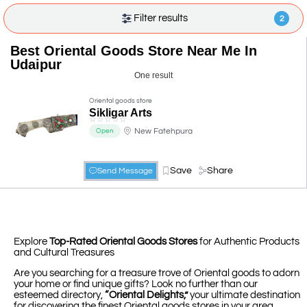
Filter results
2
Best Oriental Goods Store Near Me In
Udaipur
One result
Oriental goods store
Sikligar Arts
☆
☆
☆
☆
☆
New Fatehpura
Open
Save
Share
Send Message
Explore
Top-Rated Oriental Goods Stores
for Authentic Products
and Cultural Treasures
Are you searching for a treasure trove of Oriental goods to adorn
your home or find unique gifts? Look no further than our
esteemed directory,
“Oriental Delights,”
your ultimate destination
for discovering the finest Oriental goods stores in your area.