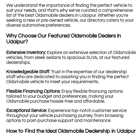
We understand the importance of finding the perfect vehicle to
suit your needs, and that’s why we’ve curated a comprehensive
list of the best Oldsmobile dealers in Udaipur. Whether you’re
seeking a new or pre-owned vehicle, our directory caters to your
diverse automotive preferences.
Why Choose Our Featured Oldsmobile Dealers in
Udaipur?
Extensive Inventory:
Explore an extensive selection of Oldsmobile
vehicles, from sleek sedans to spacious SUVs, at our featured
dealerships.
Knowledgeable Staff:
Trust in the expertise of our dealership
staff who are dedicated to assisting you in finding the perfect
Oldsmobile vehicle to meet your requirements.
Flexible Financing Options:
Enjoy flexible financing options
tailored to your budget and preferences, making your
Oldsmobile purchase hassle-free and affordable.
Exceptional Service:
Experience top-notch customer service
throughout your vehicle purchasing journey, from browsing
options to post-purchase support and maintenance.
How to Find the Ideal Oldsmobile Dealership in Udaipur