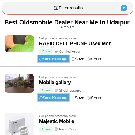
Filter results
2
Best Oldsmobile Dealer Near Me In Udaipur
4 results
Cell phone accessory store
RAPID CELL PHONE Used Mobile & Repair in Udaipur & iPhone Repair in Udaipur
☆
☆
☆
☆
☆
Central Area
Open
Save
Share
Send Message
Cell phone accessory store
Mobile gallery
☆
☆
☆
☆
☆
Shobhagpura
Open
Save
Share
Send Message
Cell phone accessory store
Majestic Mobile
☆
☆
☆
☆
☆
Hiran Magri
Open