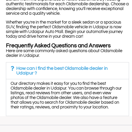
authentic testimonials for each Oldsmobile dealership. Choose a
dealership with confidence, knowing you’ll receive exceptional
service and a quality vehicle.
Whether you’re in the market for a sleek sedan or a spacious
SUV, finding the perfect Oldsmobile vehicle in Udaipur is now
simple with Udaipur Auto Mall. Begin your automotive journey
today and drive home in your dream car!
Frequently Asked Questions and Answers
Here are some commonly asked questions about Oldsmobile
dealer in Udaipur.
How can I find the best Oldsmobile dealer in
Udaipur ?
Our directory makes it easy for you to find the best
Oldsmobile dealer in Udaipur. You can browse through our
listings, read reviews from other users, and even view
photos of the Oldsmobile dealer. We also have a feature
that allows you to search for Oldsmobile dealer based on
their ratings, reviews, and proximity to your location.