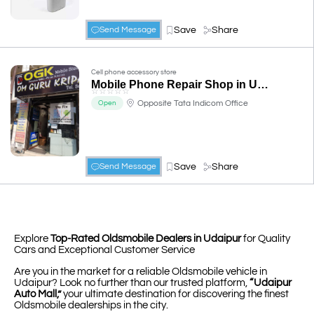
Save
Share
Send Message
Cell phone accessory store
Mobile Phone Repair Shop in Udaipur - Om Gurukripa Telecom Services
☆
☆
☆
☆
☆
Opposite Tata Indicom Office
Open
Save
Share
Send Message
Explore
Top-Rated Oldsmobile Dealers in Udaipur
for Quality
Cars and Exceptional Customer Service
Are you in the market for a reliable Oldsmobile vehicle in
Udaipur? Look no further than our trusted platform,
“Udaipur
Auto Mall,”
your ultimate destination for discovering the finest
Oldsmobile dealerships in the city.