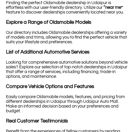
Finding the perfect Oldsmobile dealership in Udaipur is
effortless with our user-friendly directory. Utilize our
“near me”
feature to discover dealerships conveniently located near you.
Explore a Range of Oldsmobile Models
Our directory includes Oldsmobile dealerships offering a variety
of models and trims, allowing you to find the perfect vehicle that
suits your lifestyle and preferences.
List of Additional Automotive Services
Looking for comprehensive automotive solutions beyond vehicle
sales? Explore our selection of top-notch dealerships in Udaipur
that offer a range of services, including financing, trade-in
options, and maintenance.
Compare Vehicle Options and Features
Easily compare Oldsmobile models, features, and pricing from
different dealerships in Udaipur through Udaipur Auto Mall.
Make an informed decision based on your preferences and
budget.
Real Customer Testimonials
Benefit from the experiences of fellow customers by reading