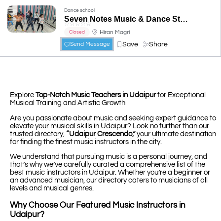
Dance school
Seven Notes Music & Dance Studio
☆
☆
☆
☆
☆
Hiran Magri
Closed
Save
Share
Send Message
Explore
Top-Notch Music Teachers in Udaipur
for Exceptional
Musical Training and Artistic Growth
Are you passionate about music and seeking expert guidance to
elevate your musical skills in Udaipur? Look no further than our
trusted directory,
“Udaipur Crescendo,”
your ultimate destination
for finding the finest music instructors in the city.
We understand that pursuing music is a personal journey, and
that’s why we’ve carefully curated a comprehensive list of the
best music instructors in Udaipur. Whether you’re a beginner or
an advanced musician, our directory caters to musicians of all
levels and musical genres.
Why Choose Our Featured Music Instructors in
Udaipur?