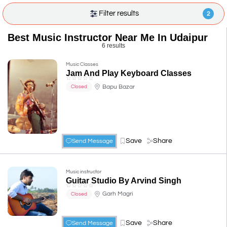
Filter results
2
Best Music Instructor Near Me In Udaipur
6 results
Music Classes
Jam And Play Keyboard Classes
☆
☆
☆
☆
☆
Bapu Bazar
Closed
Save
Share
Send Message
Music instructor
Guitar Studio By Arvind Singh
☆
☆
☆
☆
☆
Garh Magri
Closed
Save
Share
Send Message