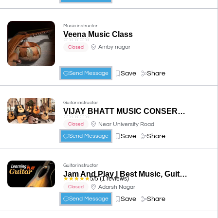
Music instructor
Veena Music Class
☆
☆
☆
☆
☆
Amby nagar
Closed
Save
Share
Send Message
Guitar instructor
VIJAY BHATT MUSIC CONSERVATORY
☆
☆
☆
☆
☆
Near University Road
Closed
Save
Share
Send Message
Guitar instructor
Jam And Play | Best Music, Guitar, keyboard Classes in Udaipur
☆
☆
☆
☆
☆
5/5 (1 reviews)
Adarsh Nagar
Closed
Save
Share
Send Message