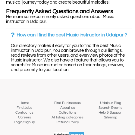
musical journey today and create beautiful melodies!
Frequently Asked Questions and Answers
Here are some commonly asked questions about Music
instructor in Udaipur.
How can I find the best Music instructor in Udaipur ?
Our directory makes it easy for you to find the best Music
instructor in Udaipur. You can browse through our listings,
read reviews from other users, and even view photos of the
Music instructor. We also have a feature that allows you to
search for Music instructor based on their ratings, reviews,
and proximity to your location.
Home
Find Businesses
Udaipur Blog
Find Jobs
About us
Search Events
Contact us
Collections
Help & Support
Careers
All listing categories
Sitemap
Login/Signup
Refund Policy
Map view