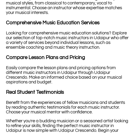
musical styles, from classical to contemporary, vocal to
instrumental. Choose an instructor whose expertise matches
your musical interests.
Comprehensive Music Education Services
Looking for comprehensive music education solutions? Explore
our selection of top-notch music instructors in Udaipur who offer
a variety of services beyond individual lessons, such as
ensemble coaching and music theory instruction.
Compare Lesson Plans and Pricing
Easily compare the lesson plans and pricing options from
different music instructors in Udaipur through Udaipur
Crescendo. Make an informed choice based on your musical
aspirations and budget.
Real Student Testimonials
Benefit from the experiences of fellow musicians and students
by reading authentic testimonials for each music instructor.
Choose your musical mentor with confidence.
Whether you’re a budding musician or a seasoned artist looking
to refine your skills, finding the perfect music instructor in
Udaipur is now simple with Udaipur Crescendo. Begin your