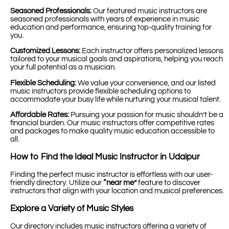
Seasoned Professionals:
Our featured music instructors are
seasoned professionals with years of experience in music
education and performance, ensuring top-quality training for
you.
Customized Lessons:
Each instructor offers personalized lessons
tailored to your musical goals and aspirations, helping you reach
your full potential as a musician.
Flexible Scheduling:
We value your convenience, and our listed
music instructors provide flexible scheduling options to
accommodate your busy life while nurturing your musical talent.
Affordable Rates:
Pursuing your passion for music shouldn’t be a
financial burden. Our music instructors offer competitive rates
and packages to make quality music education accessible to
all.
How to Find the Ideal Music Instructor in Udaipur
Finding the perfect music instructor is effortless with our user-
friendly directory. Utilize our
“near me”
feature to discover
instructors that align with your location and musical preferences.
Explore a Variety of Music Styles
Our directory includes music instructors offering a variety of