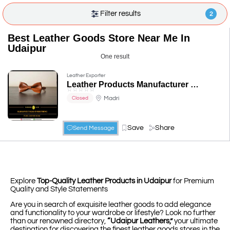
Filter results
2
Best Leather Goods Store Near Me In
Udaipur
One result
Leather Exporter
Leather Products Manufacturer in Udaipur, Rajasthan, India - Chamada Shop
☆
☆
☆
☆
☆
Madri
Closed
Save
Share
Send Message
Explore
Top-Quality Leather Products in Udaipur
for Premium
Quality and Style Statements
Are you in search of exquisite leather goods to add elegance
and functionality to your wardrobe or lifestyle? Look no further
than our renowned directory,
“Udaipur Leathers,”
your ultimate
destination for discovering the finest leather goods stores in the