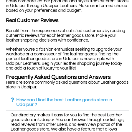
Easily compare leather products and styles from different stores
in Udaipur through Udaipur Leathers. Make an informed choice
based on your preferences and budget.
Real Customer Reviews
Benefit from the experiences of satisfied customers by reading
authentic reviews for each leather goods store. Make your
leather shopping decisions with confidence.
Whether you’re a fashion enthusiast seeking to upgrade your
wardrobe or a connoisseur of fine leather goods, finding the
perfect leather goods store in Udaipur is now simple with
Udaipur Leathers. Begin your leather shopping journey today
and add a touch of luxury to your life!
Frequently Asked Questions and Answers
Here are some commonly asked questions about Leather goods
store in Udaipur.
How can I find the best Leather goods store in
Udaipur ?
Our directory makes it easy for you to find the best Leather
goods store in Udaipur. You can browse through our listings,
read reviews from other users, and even view photos of the
Leather goods store. We also have a feature that allows