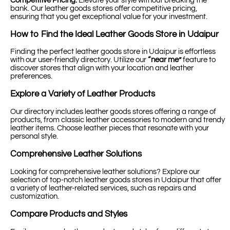
Competitive Pricing:
Elevate your style without breaking the
bank. Our leather goods stores offer competitive pricing,
ensuring that you get exceptional value for your investment.
How to Find the Ideal Leather Goods Store in Udaipur
Finding the perfect leather goods store in Udaipur is effortless
with our user-friendly directory. Utilize our
“near me”
feature to
discover stores that align with your location and leather
preferences.
Explore a Variety of Leather Products
Our directory includes leather goods stores offering a range of
products, from classic leather accessories to modern and trendy
leather items. Choose leather pieces that resonate with your
personal style.
Comprehensive Leather Solutions
Looking for comprehensive leather solutions? Explore our
selection of top-notch leather goods stores in Udaipur that offer
a variety of leather-related services, such as repairs and
customization.
Compare Products and Styles