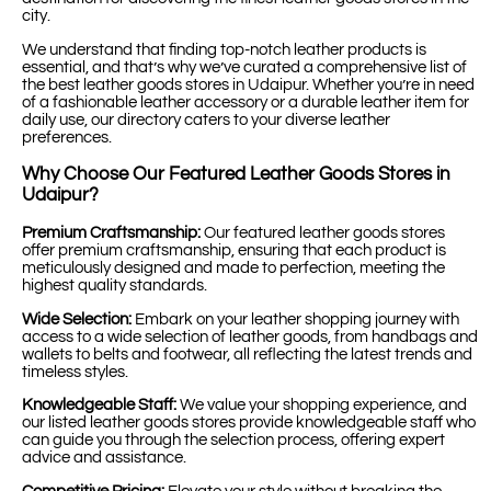
city.
We understand that finding top-notch leather products is
essential, and that’s why we’ve curated a comprehensive list of
the best leather goods stores in Udaipur. Whether you’re in need
of a fashionable leather accessory or a durable leather item for
daily use, our directory caters to your diverse leather
preferences.
Why Choose Our Featured Leather Goods Stores in
Udaipur?
Premium Craftsmanship:
Our featured leather goods stores
offer premium craftsmanship, ensuring that each product is
meticulously designed and made to perfection, meeting the
highest quality standards.
Wide Selection:
Embark on your leather shopping journey with
access to a wide selection of leather goods, from handbags and
wallets to belts and footwear, all reflecting the latest trends and
timeless styles.
Knowledgeable Staff:
We value your shopping experience, and
our listed leather goods stores provide knowledgeable staff who
can guide you through the selection process, offering expert
advice and assistance.