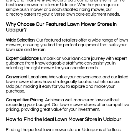
lawn, and that’s why we’ve curated a comprehensive list of the
best lawn mower retailers in Udaipur. Whether you require a
simple push mower or a sophisticated riding mower, our
directory caters to your diverse lawn care equipment needs.
Why Choose Our Featured Lawn Mower Stores in
Udaipur?
Wide Selection:
Our featured retailers offer a wide range of lawn
mowers, ensuring you find the perfect equipment that suits your
lawn size and terrain.
Expert Guidance:
Embark on your lawn care journey with expert
guidance from knowledgeable staff who can assist you in
selecting the right mower for your specific needs.
Convenient Locations:
We value your convenience, and our listed
lawn mower stores have strategically located outlets across
Udaipur, making it easy for you to explore and make your
purchase.
Competitive Pricing:
Achieve a well-manicured lawn without
exceeding your budget. Our lawn mower stores offer competitive
pricing, providing great value for your investment.
How to Find the Ideal Lawn Mower Store in Udaipur
Finding the perfect lawn mower store in Udaipur is effortless