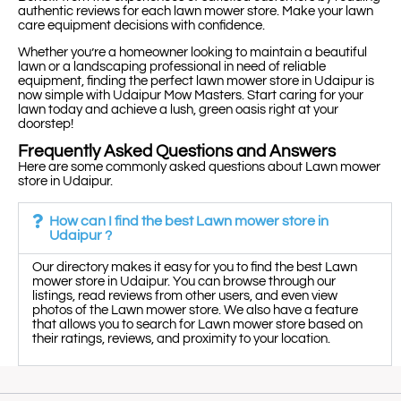
authentic reviews for each lawn mower store. Make your lawn
care equipment decisions with confidence.
Whether you’re a homeowner looking to maintain a beautiful
lawn or a landscaping professional in need of reliable
equipment, finding the perfect lawn mower store in Udaipur is
now simple with Udaipur Mow Masters. Start caring for your
lawn today and achieve a lush, green oasis right at your
doorstep!
Frequently Asked Questions and Answers
Here are some commonly asked questions about Lawn mower
store in Udaipur.
How can I find the best Lawn mower store in
Udaipur ?
Our directory makes it easy for you to find the best Lawn
mower store in Udaipur. You can browse through our
listings, read reviews from other users, and even view
photos of the Lawn mower store. We also have a feature
that allows you to search for Lawn mower store based on
their ratings, reviews, and proximity to your location.