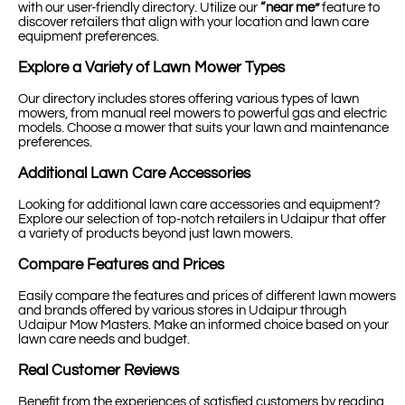
with our user-friendly directory. Utilize our
“near me”
feature to
discover retailers that align with your location and lawn care
equipment preferences.
Explore a Variety of Lawn Mower Types
Our directory includes stores offering various types of lawn
mowers, from manual reel mowers to powerful gas and electric
models. Choose a mower that suits your lawn and maintenance
preferences.
Additional Lawn Care Accessories
Looking for additional lawn care accessories and equipment?
Explore our selection of top-notch retailers in Udaipur that offer
a variety of products beyond just lawn mowers.
Compare Features and Prices
Easily compare the features and prices of different lawn mowers
and brands offered by various stores in Udaipur through
Udaipur Mow Masters. Make an informed choice based on your
lawn care needs and budget.
Real Customer Reviews
Benefit from the experiences of satisfied customers by reading