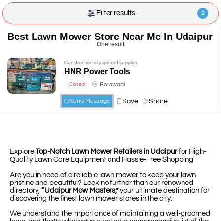
Filter results
2
Best Lawn Mower Store Near Me In Udaipur
One result
Construction equipment supplier
HNR Power Tools
☆
☆
☆
☆
☆
Borawadi
Closed
Save
Share
Send Message
Explore
Top-Notch Lawn Mower Retailers in Udaipur
for High-
Quality Lawn Care Equipment and Hassle-Free Shopping
Are you in need of a reliable lawn mower to keep your lawn
pristine and beautiful? Look no further than our renowned
directory,
“Udaipur Mow Masters,”
your ultimate destination for
discovering the finest lawn mower stores in the city.
We understand the importance of maintaining a well-groomed