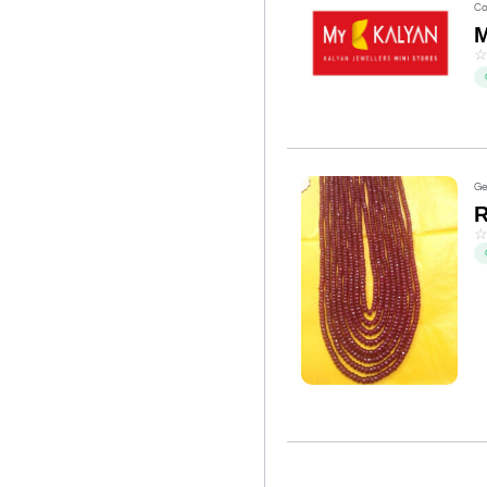
Co
M
Ge
R