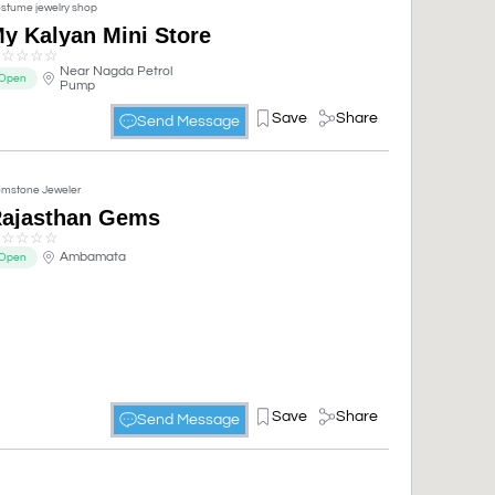
stume jewelry shop
y Kalyan Mini Store
☆
☆
☆
☆
☆
Near Nagda Petrol
Open
Pump
Save
Share
Send Message
mstone Jeweler
ajasthan Gems
☆
☆
☆
☆
☆
Ambamata
Open
Save
Share
Send Message