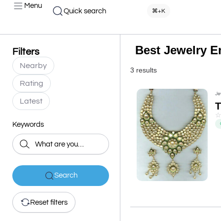
Menu
Quick search
⌘+K
Best Jewelry E
Filters
Nearby
3 results
Rating
Je
Latest
Keywords
Search
Reset filters