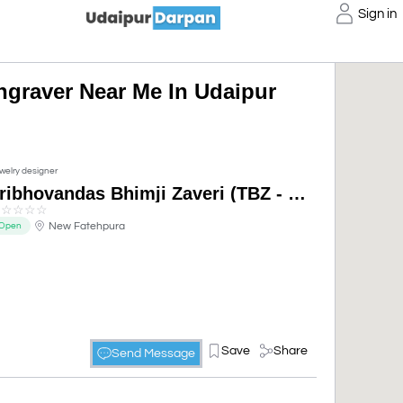
Sign in
ngraver Near Me In Udaipur
welry designer
Tribhovandas Bhimji Zaveri (TBZ - The Original), Udaipur
☆
☆
☆
☆
☆
New Fatehpura
Open
Save
Share
Send Message