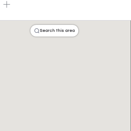
Search this area