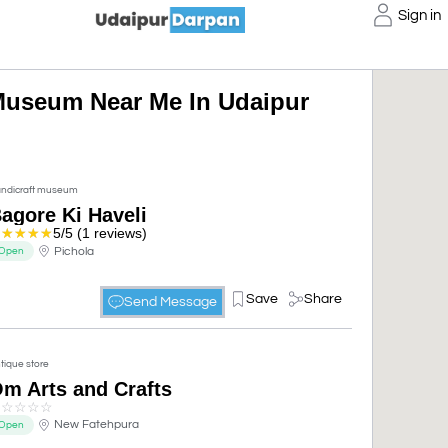
Sign in
Museum Near Me In Udaipur
ndicraft museum
agore Ki Haveli
☆
☆
☆
☆
☆
5/5 (1 reviews)
Pichola
Open
Save
Share
Send Message
tique store
m Arts and Crafts
☆
☆
☆
☆
☆
New Fatehpura
Open