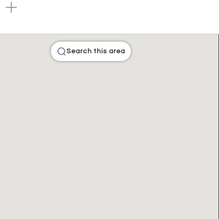
Search this area