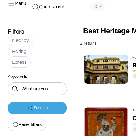
Menu
Quick search
⌘+K
Best Heritage 
Filters
Nearby
2 results
Rating
Ha
Latest
B
Keywords
Search
An
O
Reset filters