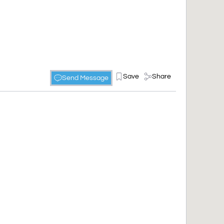
Save
Share
Send Message