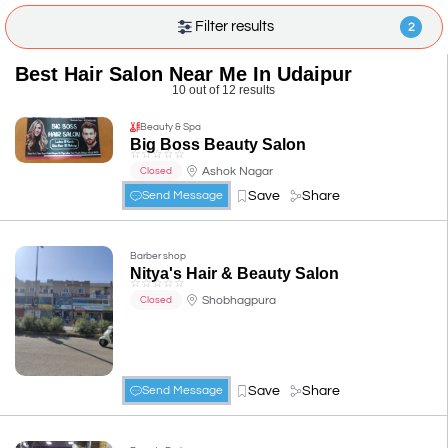
Filter results
2
Best Hair Salon Near Me In Udaipur
10 out of 12 results
Beauty & Spa
Big Boss Beauty Salon
☆
☆
☆
☆
☆
Ashok Nagar
Closed
Save
Share
Send Message
Barber shop
Nitya's Hair & Beauty Salon
☆
☆
☆
☆
☆
Shobhagpura
Closed
Save
Share
Send Message