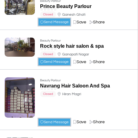
Beauty Parlour
Prince Beauty Parlour
☆
☆
☆
☆
☆
Ganesh Ghati
Closed
Save
Share
Send Message
Beauty Parlour
Rock style hair salon & spa
☆
☆
☆
☆
☆
Ganapati Nagar
Closed
Save
Share
Send Message
Beauty Parlour
Navrang Hair Saloon And Spa
☆
☆
☆
☆
☆
Hiran Magri
Closed
Save
Share
Send Message