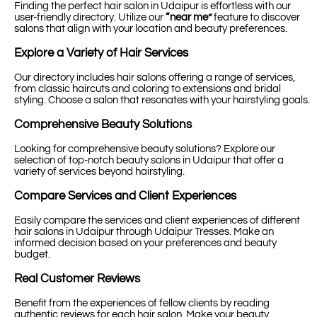
Finding the perfect hair salon in Udaipur is effortless with our
user-friendly directory. Utilize our
“near me”
feature to discover
salons that align with your location and beauty preferences.
Explore a Variety of Hair Services
Our directory includes hair salons offering a range of services,
from classic haircuts and coloring to extensions and bridal
styling. Choose a salon that resonates with your hairstyling goals.
Comprehensive Beauty Solutions
Looking for comprehensive beauty solutions? Explore our
selection of top-notch beauty salons in Udaipur that offer a
variety of services beyond hairstyling.
Compare Services and Client Experiences
Easily compare the services and client experiences of different
hair salons in Udaipur through Udaipur Tresses. Make an
informed decision based on your preferences and beauty
budget.
Real Customer Reviews
Benefit from the experiences of fellow clients by reading
authentic reviews for each hair salon. Make your beauty