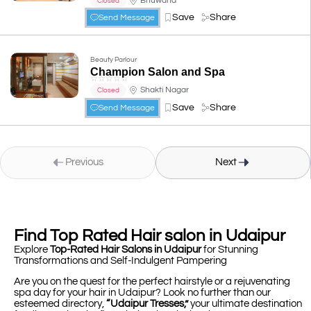
Bhuwana
Closed
Save
Share
Send Message
Beauty Parlour
Champion Salon and Spa
☆
☆
☆
☆
☆
Shakti Nagar
Closed
Save
Share
Send Message
Previous
Next
Find Top Rated Hair salon in Udaipur
Explore
Top-Rated Hair Salons in Udaipur
for Stunning
Transformations and Self-Indulgent Pampering
Are you on the quest for the perfect hairstyle or a rejuvenating
spa day for your hair in Udaipur? Look no further than our
esteemed directory,
“Udaipur Tresses,”
your ultimate destination