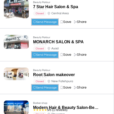
Beauty Parlour
7 Star Hair Salon & Spa
☆
☆
☆
☆
☆
Central Area
Closed
Save
Share
Send Message
Beauty Parlour
MONARCH SALON & SPA
☆
☆
☆
☆
☆
Ayad
Closed
Save
Share
Send Message
Beauty Parlour
Root Salon makeover
☆
☆
☆
☆
☆
New Fatehpura
Closed
Save
Share
Send Message
Barber shop
Modern Hair & Beauty Salon-Best Bridal Makeup Artists/Hair Stylists/Unisex Salon in Udaipur
☆
☆
☆
☆
☆
5/5 (1 reviews)