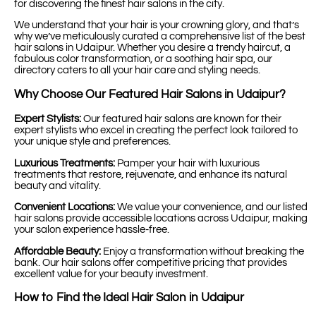
for discovering the finest hair salons in the city.
We understand that your hair is your crowning glory, and that’s
why we’ve meticulously curated a comprehensive list of the best
hair salons in Udaipur. Whether you desire a trendy haircut, a
fabulous color transformation, or a soothing hair spa, our
directory caters to all your hair care and styling needs.
Why Choose Our Featured Hair Salons in Udaipur?
Expert Stylists:
Our featured hair salons are known for their
expert stylists who excel in creating the perfect look tailored to
your unique style and preferences.
Luxurious Treatments:
Pamper your hair with luxurious
treatments that restore, rejuvenate, and enhance its natural
beauty and vitality.
Convenient Locations:
We value your convenience, and our listed
hair salons provide accessible locations across Udaipur, making
your salon experience hassle-free.
Affordable Beauty:
Enjoy a transformation without breaking the
bank. Our hair salons offer competitive pricing that provides
excellent value for your beauty investment.
How to Find the Ideal Hair Salon in Udaipur