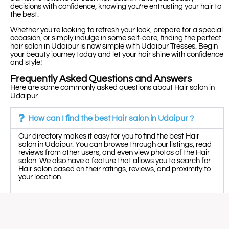
decisions with confidence, knowing you’re entrusting your hair to
the best.
Whether you’re looking to refresh your look, prepare for a special
occasion, or simply indulge in some self-care, finding the perfect
hair salon in Udaipur is now simple with Udaipur Tresses. Begin
your beauty journey today and let your hair shine with confidence
and style!
Frequently Asked Questions and Answers
Here are some commonly asked questions about Hair salon in
Udaipur.
How can I find the best Hair salon in Udaipur ?
Our directory makes it easy for you to find the best Hair
salon in Udaipur. You can browse through our listings, read
reviews from other users, and even view photos of the Hair
salon. We also have a feature that allows you to search for
Hair salon based on their ratings, reviews, and proximity to
your location.