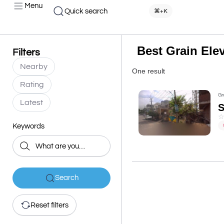
Menu
Quick search
⌘+K
Best Grain Ele
Filters
Nearby
One result
Rating
Gr
Latest
S
Keywords
Search
Reset filters