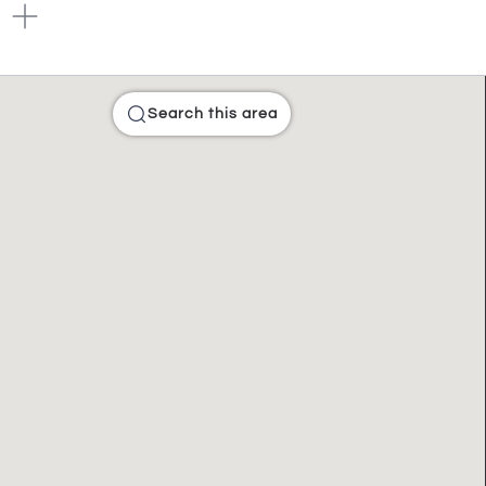
Search this area