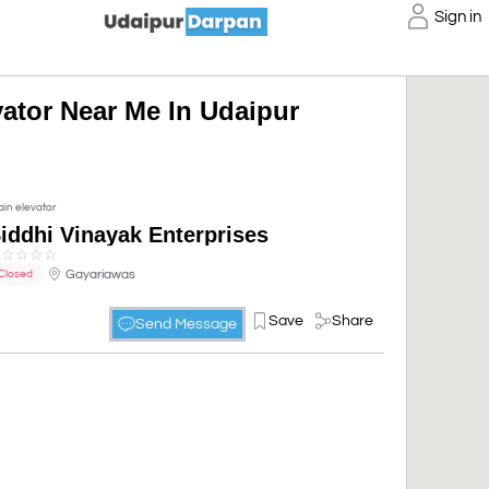
Sign in
vator Near Me In Udaipur
ain elevator
iddhi Vinayak Enterprises
☆
☆
☆
☆
☆
Gayariawas
Closed
Save
Share
Send Message