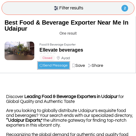
Filter results
2
Best Food & Beverage Exporter Near Me In
Udaipur
One result
Food & Beverage Exporter
Ellevate beverages
☆
☆
☆
☆
☆
Ayad
Closed
Save
Share
Send Message
Discover
Leading Food & Beverage Exporters in Udaipur
for
Global Quality and Authentic Taste
Are you looking to globally distribute Udaipur’s exquisite food
and beverages? Your search ends with our specialized directory,
“Udaipur Exports,”
the ultimate gateway for finding top-notch
exporters in this vibrant city.
Recognizing the global demand for authentic and quality food