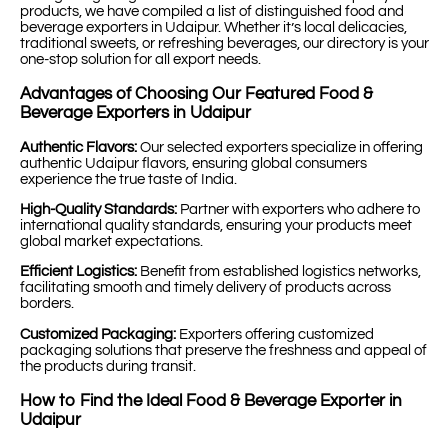
products, we have compiled a list of distinguished food and
beverage exporters in Udaipur. Whether it’s local delicacies,
traditional sweets, or refreshing beverages, our directory is your
one-stop solution for all export needs.
Advantages of Choosing Our Featured Food &
Beverage Exporters in Udaipur
Authentic Flavors:
Our selected exporters specialize in offering
authentic Udaipur flavors, ensuring global consumers
experience the true taste of India.
High-Quality Standards:
Partner with exporters who adhere to
international quality standards, ensuring your products meet
global market expectations.
Efficient Logistics:
Benefit from established logistics networks,
facilitating smooth and timely delivery of products across
borders.
Customized Packaging:
Exporters offering customized
packaging solutions that preserve the freshness and appeal of
the products during transit.
How to Find the Ideal Food & Beverage Exporter in
Udaipur