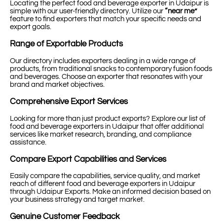
Locating the perfect food and beverage exporter in Udaipur is
simple with our user-friendly directory. Utilize our
“near me”
feature to find exporters that match your specific needs and
export goals.
Range of Exportable Products
Our directory includes exporters dealing in a wide range of
products, from traditional snacks to contemporary fusion foods
and beverages. Choose an exporter that resonates with your
brand and market objectives.
Comprehensive Export Services
Looking for more than just product exports? Explore our list of
food and beverage exporters in Udaipur that offer additional
services like market research, branding, and compliance
assistance.
Compare Export Capabilities and Services
Easily compare the capabilities, service quality, and market
reach of different food and beverage exporters in Udaipur
through Udaipur Exports. Make an informed decision based on
your business strategy and target market.
Genuine Customer Feedback