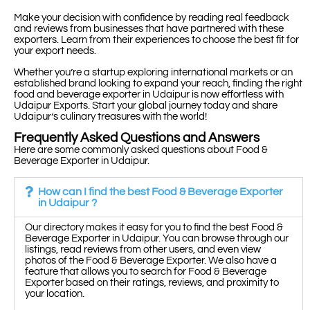
Make your decision with confidence by reading real feedback
and reviews from businesses that have partnered with these
exporters. Learn from their experiences to choose the best fit for
your export needs.
Whether you’re a startup exploring international markets or an
established brand looking to expand your reach, finding the right
food and beverage exporter in Udaipur is now effortless with
Udaipur Exports. Start your global journey today and share
Udaipur’s culinary treasures with the world!
Frequently Asked Questions and Answers
Here are some commonly asked questions about Food &
Beverage Exporter in Udaipur.
How can I find the best Food & Beverage Exporter
in Udaipur ?
Our directory makes it easy for you to find the best Food &
Beverage Exporter in Udaipur. You can browse through our
listings, read reviews from other users, and even view
photos of the Food & Beverage Exporter. We also have a
feature that allows you to search for Food & Beverage
Exporter based on their ratings, reviews, and proximity to
your location.