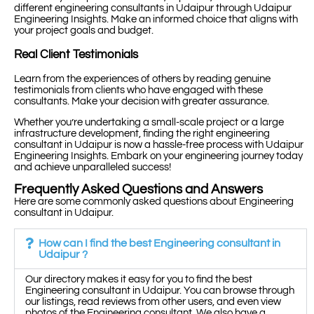
different engineering consultants in Udaipur through Udaipur
Engineering Insights. Make an informed choice that aligns with
your project goals and budget.
Real Client Testimonials
Learn from the experiences of others by reading genuine
testimonials from clients who have engaged with these
consultants. Make your decision with greater assurance.
Whether you’re undertaking a small-scale project or a large
infrastructure development, finding the right engineering
consultant in Udaipur is now a hassle-free process with Udaipur
Engineering Insights. Embark on your engineering journey today
and achieve unparalleled success!
Frequently Asked Questions and Answers
Here are some commonly asked questions about Engineering
consultant in Udaipur.
How can I find the best Engineering consultant in
Udaipur ?
Our directory makes it easy for you to find the best
Engineering consultant in Udaipur. You can browse through
our listings, read reviews from other users, and even view
photos of the Engineering consultant. We also have a