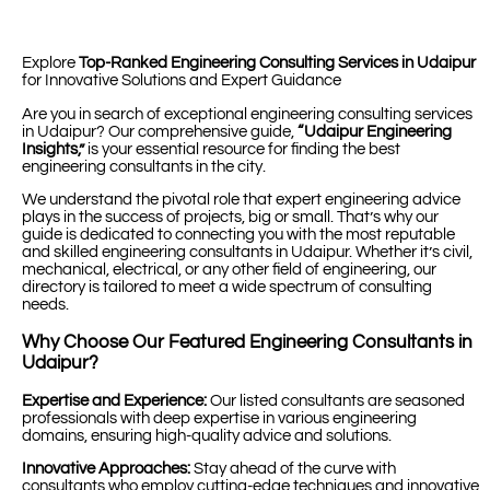
Explore
Top-Ranked Engineering Consulting Services in Udaipur
for Innovative Solutions and Expert Guidance
Are you in search of exceptional engineering consulting services
in Udaipur? Our comprehensive guide,
“Udaipur Engineering
Insights,”
is your essential resource for finding the best
engineering consultants in the city.
We understand the pivotal role that expert engineering advice
plays in the success of projects, big or small. That’s why our
guide is dedicated to connecting you with the most reputable
and skilled engineering consultants in Udaipur. Whether it’s civil,
mechanical, electrical, or any other field of engineering, our
directory is tailored to meet a wide spectrum of consulting
needs.
Why Choose Our Featured Engineering Consultants in
Udaipur?
Expertise and Experience:
Our listed consultants are seasoned
professionals with deep expertise in various engineering
domains, ensuring high-quality advice and solutions.
Innovative Approaches:
Stay ahead of the curve with
consultants who employ cutting-edge techniques and innovative