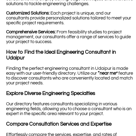
solutions to tackle engineering challenges.
Customized Solutions:
Each project is unique, and our
consultants provide personalized solutions tailored to meet your
specific project requirements.
Comprehensive Services:
From feasibility studies to project
management, our consultants offer a range of services to guide
your project to success.
How to Find the Ideal Engineering Consultant in
Udaipur
Finding the perfect engineering consultant in Udaipur is made
easy with our user-friendly directory. Utilize our
“near me”
feature
to discover consultants who are conveniently located and match
your project needs.
Explore Diverse Engineering Specialties
Our directory features consultants specializing in various
engineering fields, allowing you to choose a consultant who is an
expert in the specific area relevant to your project.
Compare Consultation Services and Expertise
Effortlessly compare the services, expertise, and rates of