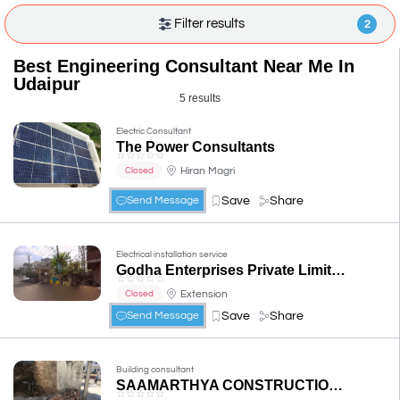
Filter results
2
Best Engineering Consultant Near Me In
Udaipur
5 results
Electric Consultant
The Power Consultants
☆
☆
☆
☆
☆
Hiran Magri
Closed
Save
Share
Send Message
Electrical installation service
Godha Enterprises Private Limited
☆
☆
☆
☆
☆
Extension
Closed
Save
Share
Send Message
Building consultant
SAAMARTHYA CONSTRUCTION & CONSULTANT
☆
☆
☆
☆
☆