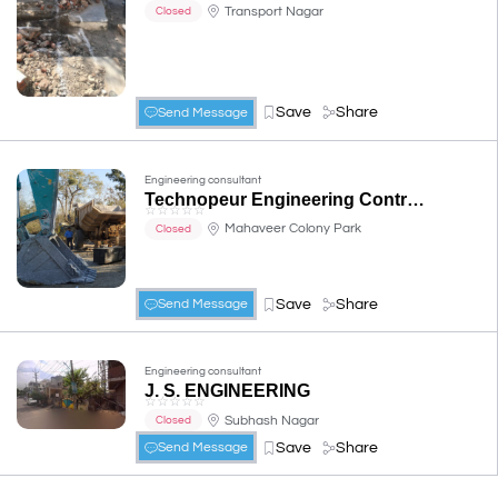
Transport Nagar
Closed
Save
Share
Send Message
Engineering consultant
Technopeur Engineering Contracts
☆
☆
☆
☆
☆
Mahaveer Colony Park
Closed
Save
Share
Send Message
Engineering consultant
J. S. ENGINEERING
☆
☆
☆
☆
☆
Subhash Nagar
Closed
Save
Share
Send Message