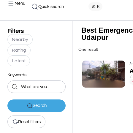
Menu
Quick search
⌘+K
Best Emergency
Filters
Udaipur
Nearby
One result
Rating
Latest
Am
Keywords
Search
Reset filters