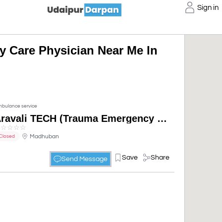
Sign in
 Care Physician Near Me In
bulance service
Aravali TECH (Trauma Emergency & Critical Care Hospital)
☆
☆
☆
☆
☆
Madhuban
Closed
Save
Share
Send Message