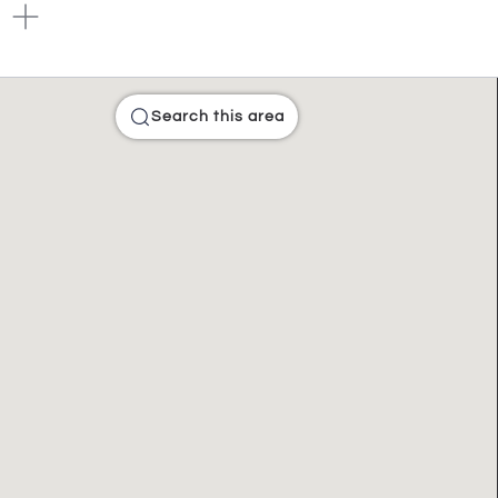
Search this area