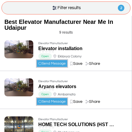
Filter results
2
Best Elevator Manufacturer Near Me In
Udaipur
9 results
Elevator Manufacturer
Elevator installation
☆
☆
☆
☆
☆
Eklavya Colony
Open
Save
Share
Send Message
Elevator Manufacturer
Aryans elevators
☆
☆
☆
☆
☆
Ambamata
Open
Save
Share
Send Message
Elevator Manufacturer
HOME TECH SOLUTIONS (HST HOME ELEVATORS LIFTS)
☆
☆
☆
☆
☆