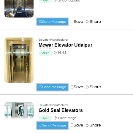
Shobhagpura
Open
Save
Share
Send Message
Elevator Manufacturer
Mewar Elevator Udaipur
☆
☆
☆
☆
☆
N.H.8
Open
Save
Share
Send Message
Elevator Manufacturer
Gold Seal Elevators
☆
☆
☆
☆
☆
Hiran Magri
Open
Save
Share
Send Message