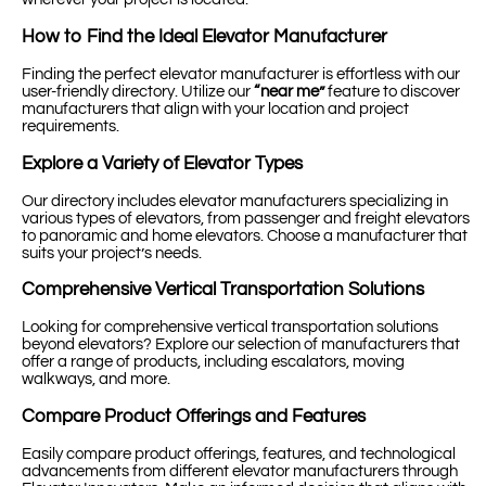
How to Find the Ideal Elevator Manufacturer
Finding the perfect elevator manufacturer is effortless with our
user-friendly directory. Utilize our
“near me”
feature to discover
manufacturers that align with your location and project
requirements.
Explore a Variety of Elevator Types
Our directory includes elevator manufacturers specializing in
various types of elevators, from passenger and freight elevators
to panoramic and home elevators. Choose a manufacturer that
suits your project’s needs.
Comprehensive Vertical Transportation Solutions
Looking for comprehensive vertical transportation solutions
beyond elevators? Explore our selection of manufacturers that
offer a range of products, including escalators, moving
walkways, and more.
Compare Product Offerings and Features
Easily compare product offerings, features, and technological
advancements from different elevator manufacturers through