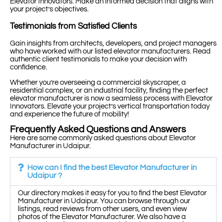
Elevator Innovators. Make an informed decision that aligns with
your project’s objectives.
Testimonials from Satisfied Clients
Gain insights from architects, developers, and project managers
who have worked with our listed elevator manufacturers. Read
authentic client testimonials to make your decision with
confidence.
Whether you’re overseeing a commercial skyscraper, a
residential complex, or an industrial facility, finding the perfect
elevator manufacturer is now a seamless process with Elevator
Innovators. Elevate your project’s vertical transportation today
and experience the future of mobility!
Frequently Asked Questions and Answers
Here are some commonly asked questions about Elevator
Manufacturer in Udaipur.
How can I find the best Elevator Manufacturer in
Udaipur ?
Our directory makes it easy for you to find the best Elevator
Manufacturer in Udaipur. You can browse through our
listings, read reviews from other users, and even view
photos of the Elevator Manufacturer. We also have a