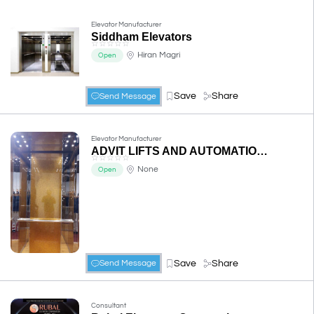
Elevator Manufacturer
Siddham Elevators
☆
☆
☆
☆
☆
Hiran Magri
Open
Save
Share
Send Message
Elevator Manufacturer
ADVIT LIFTS AND AUTOMATION PVT. LTD.
☆
☆
☆
☆
☆
None
Open
Save
Share
Send Message
Consultant