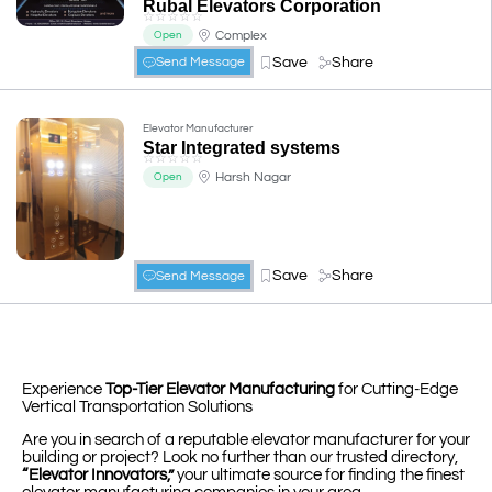
Rubal Elevators Corporation
☆
☆
☆
☆
☆
Complex
Open
Save
Share
Send Message
Elevator Manufacturer
Star Integrated systems
☆
☆
☆
☆
☆
Harsh Nagar
Open
Save
Share
Send Message
Experience
Top-Tier Elevator Manufacturing
for Cutting-Edge
Vertical Transportation Solutions
Are you in search of a reputable elevator manufacturer for your
building or project? Look no further than our trusted directory,
“Elevator Innovators,”
your ultimate source for finding the finest