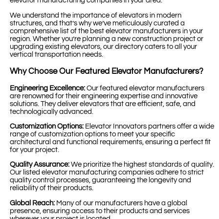
elevator manufacturing companies in your area.
We understand the importance of elevators in modern
structures, and that’s why we’ve meticulously curated a
comprehensive list of the best elevator manufacturers in your
region. Whether you’re planning a new construction project or
upgrading existing elevators, our directory caters to all your
vertical transportation needs.
Why Choose Our Featured Elevator Manufacturers?
Engineering Excellence:
Our featured elevator manufacturers
are renowned for their engineering expertise and innovative
solutions. They deliver elevators that are efficient, safe, and
technologically advanced.
Customization Options:
Elevator Innovators partners offer a wide
range of customization options to meet your specific
architectural and functional requirements, ensuring a perfect fit
for your project.
Quality Assurance:
We prioritize the highest standards of quality.
Our listed elevator manufacturing companies adhere to strict
quality control processes, guaranteeing the longevity and
reliability of their products.
Global Reach:
Many of our manufacturers have a global
presence, ensuring access to their products and services
wherever your project is located.