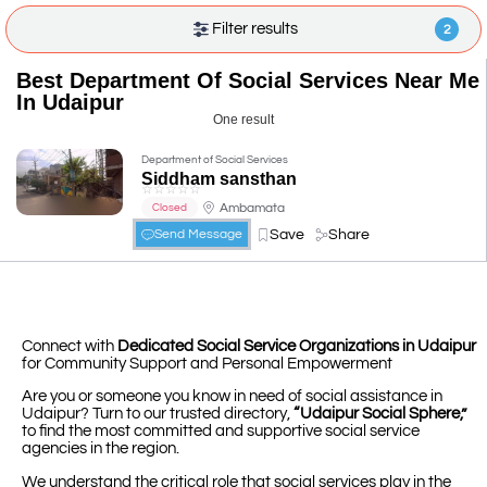
Filter results
2
Best Department Of Social Services Near Me
In Udaipur
One result
Department of Social Services
Siddham sansthan
☆
☆
☆
☆
☆
Ambamata
Closed
Save
Share
Send Message
Connect with
Dedicated Social Service Organizations in Udaipur
for Community Support and Personal Empowerment
Are you or someone you know in need of social assistance in
Udaipur? Turn to our trusted directory,
“Udaipur Social Sphere,”
to find the most committed and supportive social service
agencies in the region.
We understand the critical role that social services play in the