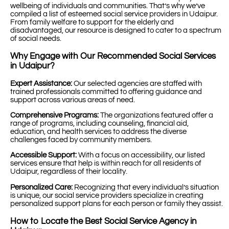
wellbeing of individuals and communities. That’s why we’ve
compiled a list of esteemed social service providers in Udaipur.
From family welfare to support for the elderly and
disadvantaged, our resource is designed to cater to a spectrum
of social needs.
Why Engage with Our Recommended Social Services
in Udaipur?
Expert Assistance:
Our selected agencies are staffed with
trained professionals committed to offering guidance and
support across various areas of need.
Comprehensive Programs:
The organizations featured offer a
range of programs, including counseling, financial aid,
education, and health services to address the diverse
challenges faced by community members.
Accessible Support:
With a focus on accessibility, our listed
services ensure that help is within reach for all residents of
Udaipur, regardless of their locality.
Personalized Care:
Recognizing that every individual’s situation
is unique, our social service providers specialize in creating
personalized support plans for each person or family they assist.
How to Locate the Best Social Service Agency in