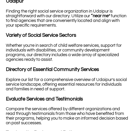
Udaipur
Finding the right social service organization in Udaipur is
straightforward with our directory. Utilize our
“near me”
function
to find agencies that are conveniently located and align with
your specific requirements.
Variety of Social Service Sectors
Whether you’re in search of child welfare services, support for
individuals with disabilities, or community development
programs, our directory includes a wide array of specialized
agencies ready to assist.
Directory of Essential Community Services
Explore our list for a comprehensive overview of Udaipur’s social
service landscape, offering essential resources for individuals
and families in need of support.
Evaluate Services and Testimonials
Compare the services offered by different organizations and
read through testimonials from those who have benefited from
their programs, helping you to make an informed decision based
on past successes.