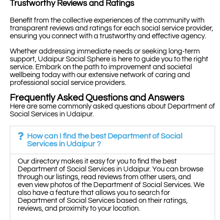
Trustworthy Reviews and Ratings
Benefit from the collective experiences of the community with
transparent reviews and ratings for each social service provider,
ensuring you connect with a trustworthy and effective agency.
Whether addressing immediate needs or seeking long-term
support, Udaipur Social Sphere is here to guide you to the right
service. Embark on the path to improvement and societal
wellbeing today with our extensive network of caring and
professional social service providers.
Frequently Asked Questions and Answers
Here are some commonly asked questions about Department of
Social Services in Udaipur.
How can I find the best Department of Social
Services in Udaipur ?
Our directory makes it easy for you to find the best
Department of Social Services in Udaipur. You can browse
through our listings, read reviews from other users, and
even view photos of the Department of Social Services. We
also have a feature that allows you to search for
Department of Social Services based on their ratings,
reviews, and proximity to your location.