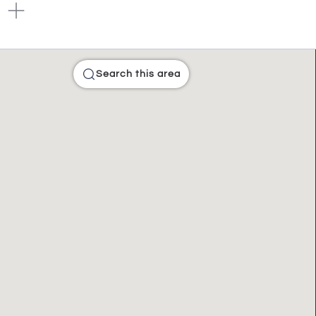
Search this area