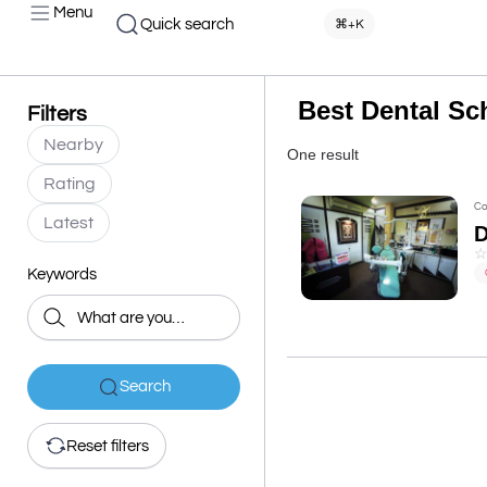
Menu
Quick search
⌘+K
Best Dental Sc
Filters
Nearby
One result
Rating
Co
Latest
D
Keywords
Search
Reset filters