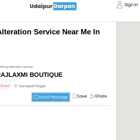
Sign in
lteration Service Near Me In
othing alteration service
RAJLAXMI BOUTIQUE
☆
☆
☆
☆
☆
Ganapati Nagar
Closed
Save
Share
Send Message