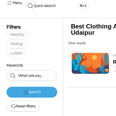
Menu
Quick search
⌘+K
Best Clothing A
Filters
Udaipur
Nearby
One result
Rating
Latest
Cl
Keywords
Search
Reset filters