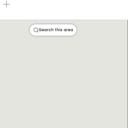
Search this area