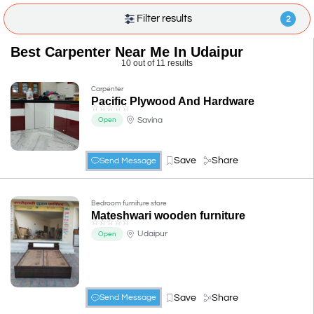
Filter results
2
Best Carpenter Near Me In Udaipur
10 out of 11 results
Carpenter
Pacific Plywood And Hardware
☆
☆
☆
☆
☆
Savina
Open
Save
Share
Send Message
Bedroom furniture store
Mateshwari wooden furniture
☆
☆
☆
☆
☆
Udaipur
Open
Save
Share
Send Message