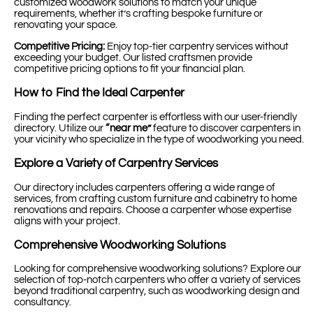
customized woodwork solutions to match your unique
requirements, whether it’s crafting bespoke furniture or
renovating your space.
Competitive Pricing:
Enjoy top-tier carpentry services without
exceeding your budget. Our listed craftsmen provide
competitive pricing options to fit your financial plan.
How to Find the Ideal Carpenter
Finding the perfect carpenter is effortless with our user-friendly
directory. Utilize our
“near me”
feature to discover carpenters in
your vicinity who specialize in the type of woodworking you need.
Explore a Variety of Carpentry Services
Our directory includes carpenters offering a wide range of
services, from crafting custom furniture and cabinetry to home
renovations and repairs. Choose a carpenter whose expertise
aligns with your project.
Comprehensive Woodworking Solutions
Looking for comprehensive woodworking solutions? Explore our
selection of top-notch carpenters who offer a variety of services
beyond traditional carpentry, such as woodworking design and
consultancy.