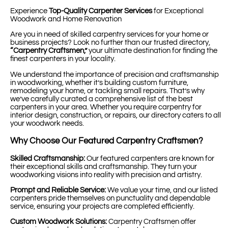
Experience
Top-Quality Carpenter Services
for Exceptional
Woodwork and Home Renovation
Are you in need of skilled carpentry services for your home or
business projects? Look no further than our trusted directory,
“Carpentry Craftsmen,”
your ultimate destination for finding the
finest carpenters in your locality.
We understand the importance of precision and craftsmanship
in woodworking, whether it’s building custom furniture,
remodeling your home, or tackling small repairs. That’s why
we’ve carefully curated a comprehensive list of the best
carpenters in your area. Whether you require carpentry for
interior design, construction, or repairs, our directory caters to all
your woodwork needs.
Why Choose Our Featured Carpentry Craftsmen?
Skilled Craftsmanship:
Our featured carpenters are known for
their exceptional skills and craftsmanship. They turn your
woodworking visions into reality with precision and artistry.
Prompt and Reliable Service:
We value your time, and our listed
carpenters pride themselves on punctuality and dependable
service, ensuring your projects are completed efficiently.
Custom Woodwork Solutions:
Carpentry Craftsmen offer