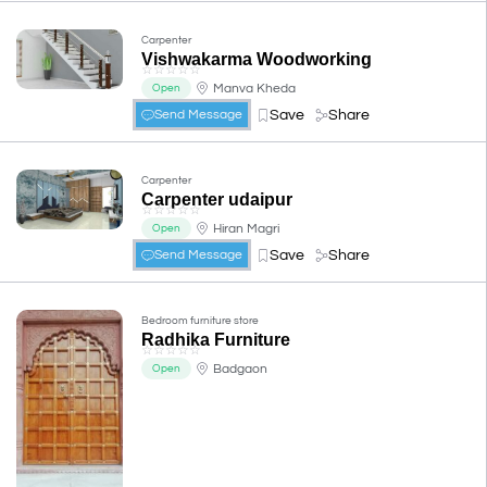
Carpenter
Vishwakarma Woodworking
☆
☆
☆
☆
☆
Manva Kheda
Open
Save
Share
Send Message
Carpenter
Carpenter udaipur
☆
☆
☆
☆
☆
Hiran Magri
Open
Save
Share
Send Message
Bedroom furniture store
Radhika Furniture
☆
☆
☆
☆
☆
Badgaon
Open