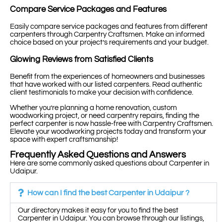
Compare Service Packages and Features
Easily compare service packages and features from different
carpenters through Carpentry Craftsmen. Make an informed
choice based on your project’s requirements and your budget.
Glowing Reviews from Satisfied Clients
Benefit from the experiences of homeowners and businesses
that have worked with our listed carpenters. Read authentic
client testimonials to make your decision with confidence.
Whether you’re planning a home renovation, custom
woodworking project, or need carpentry repairs, finding the
perfect carpenter is now hassle-free with Carpentry Craftsmen.
Elevate your woodworking projects today and transform your
space with expert craftsmanship!
Frequently Asked Questions and Answers
Here are some commonly asked questions about Carpenter in
Udaipur.
How can I find the best Carpenter in Udaipur ?
Our directory makes it easy for you to find the best
Carpenter in Udaipur. You can browse through our listings,