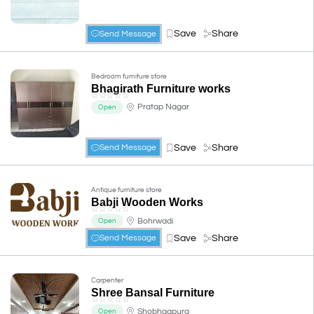
Save
Share
Send Message
Bedroom furniture store
Bhagirath Furniture works
☆
☆
☆
☆
☆
Pratap Nagar
Open
Save
Share
Send Message
Antique furniture store
Babji Wooden Works
☆
☆
☆
☆
☆
Bohrwadi
Open
Save
Share
Send Message
Carpenter
Shree Bansal Furniture
☆
☆
☆
☆
☆
Shobhagpura
Open