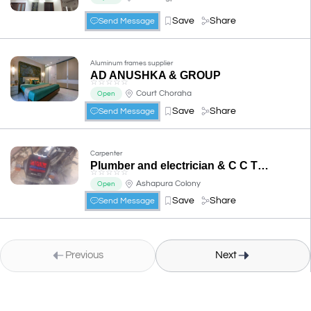
Save
Share
Send Message
Aluminum frames supplier
AD ANUSHKA & GROUP
☆
☆
☆
☆
☆
Court Choraha
Open
Save
Share
Send Message
Carpenter
Plumber and electrician & C C T V....all works contracter
☆
☆
☆
☆
☆
Ashapura Colony
Open
Save
Share
Send Message
Previous
Next