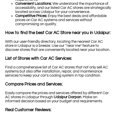
Convenient Locations:
We understand the importance of
accessibility, and our listed Car AC stores are strategically
located across Udaipur for your convenience.
Competitive Prices:
Enjoy the best deals and affordable
prices on Car AC systems and services without
compromising on quality.
How to find the best Car AC Store near you in Udaipur:
With our user-friendly directory, locating the nearest Car AC
store in Udaipur is a breeze. Use our “near me” feature to
discover stores that are conveniently located near your location.
List of Stores with Car AC Services:
Find a comprehensive list of Car AC stores that not only sell AC
systems but also offer installation, repair, and maintenance
services to keep your car’s cooling system in top condition.
Compare Prices and Services:
Easily compare the prices and services offered by different Car
AC stores in Udaipur through
Udaipur Darpan
. Make an
informed decision based on your budget and requirements.
Real Customer Reviews: