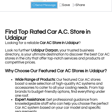
Save
Share
Send Message
Find Top Rated Car A.C. Store in
Udaipur
Looking for a reliable
Car AC Store in Udaipur
?
Look no further!
Udaipur Darpan
, your trusted business
directory, is your ultimate destination to discover the best Car AC
stores in the city that offer top-notch services and products at
competitive prices.
Why Choose Our Featured Car AC Stores in Udaipur?
Wide Range of Products:
Our featured Car AC stores
boast a wide selection of high-quality AC systems and
accessories to cater to all your cooling needs. From top
brands to budget-friendly options, find everything under
one roof.
Expert Assistance:
Get professional guidance from
knowledgeable staff who can help you choose the perfect
Car AC system based on your car model and specific
requirements.