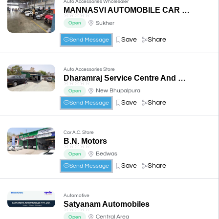
Auto Accessories Wholesaler
MANNASVI AUTOMOBILE CAR WORKSHOP
☆
☆
☆
☆
☆
Sukher
Open
Save
Share
Send Message
Auto Accessories Store
Dharamraj Service Centre And Car Repair
☆
☆
☆
☆
☆
New Bhupalpura
Open
Save
Share
Send Message
Car A.C. Store
B.N. Motors
☆
☆
☆
☆
☆
Bedwas
Open
Save
Share
Send Message
Automotive
Satyanam Automobiles
☆
☆
☆
☆
☆
Central Area
Open