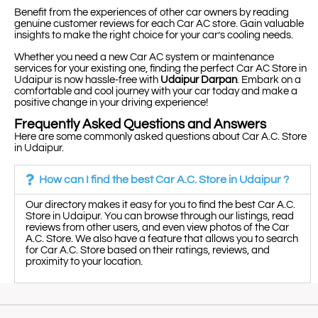
Benefit from the experiences of other car owners by reading
genuine customer reviews for each Car AC store. Gain valuable
insights to make the right choice for your car’s cooling needs.
Whether you need a new Car AC system or maintenance
services for your existing one, finding the perfect Car AC Store in
Udaipur is now hassle-free with
Udaipur Darpan
. Embark on a
comfortable and cool journey with your car today and make a
positive change in your driving experience!
Frequently Asked Questions and Answers
Here are some commonly asked questions about Car A.C. Store
in Udaipur.
How can I find the best Car A.C. Store in Udaipur ?
Our directory makes it easy for you to find the best Car A.C.
Store in Udaipur. You can browse through our listings, read
reviews from other users, and even view photos of the Car
A.C. Store. We also have a feature that allows you to search
for Car A.C. Store based on their ratings, reviews, and
proximity to your location.