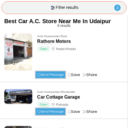
Filter results
2
Best Car A.C. Store Near Me In Udaipur
6 results
Auto Accessories Store
Rathore Motors
☆
☆
☆
☆
☆
Nada Khada
Open
Save
Share
Send Message
Auto Accessories Wholesaler
Car Cottage Garage
☆
☆
☆
☆
☆
Pahada
Open
Save
Share
Send Message