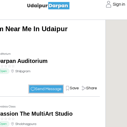
Sign in
m Near Me In Udaipur
ditorium
arpan Auditorium
☆
☆
☆
☆
☆
Shilpgram
Open
Save
Share
Send Message
robics Class
assion The MultiArt Studio
☆
☆
☆
☆
☆
Shobhagpura
Open