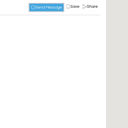
Save
Share
Send Message