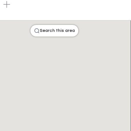
Search this area