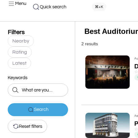
Menu
Quick search
⌘+K
Best Auditoriu
Filters
Nearby
2 results
Rating
Au
Latest
D
Keywords
Search
Ae
P
Reset filters