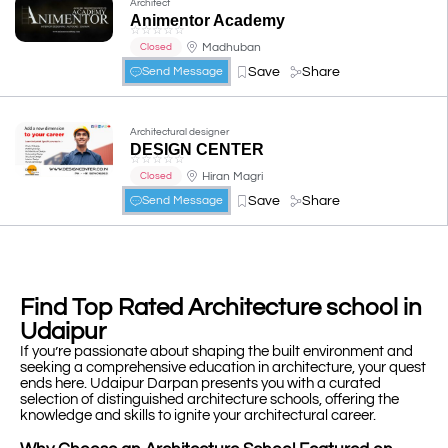
Architect
Animentor Academy
☆
☆
☆
☆
☆
Madhuban
Closed
Save
Share
Send Message
Architectural designer
DESIGN CENTER
☆
☆
☆
☆
☆
Hiran Magri
Closed
Save
Share
Send Message
Find Top Rated Architecture school in
Udaipur
If you’re passionate about shaping the built environment and
seeking a comprehensive education in architecture, your quest
ends here. Udaipur Darpan presents you with a curated
selection of distinguished architecture schools, offering the
knowledge and skills to ignite your architectural career.