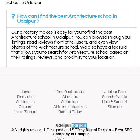
school in Udaipur.
How can I find the best Architecture school in
Udaipur ?
Our directory makes it easy for you to find the best
Architecture school in Udaipur. You can browse through our
listings, read reviews from other users, and even view
photos of the Architecture school. We also have a feature
that allows you to search for Architecture school based on
their ratings, reviews, and proximity to your location.
Home
Find Businesses
Udaipur Blog
Find Jobs
About us
Search Events
Contact us
Collections
Help & Support
Careers
All listing categories
Sitemap
Login/Signup
Refund Policy
Map view
© All rights reserved. Designed and SEO by
Digital Darpan – Best SEO
Company in Udaipur.