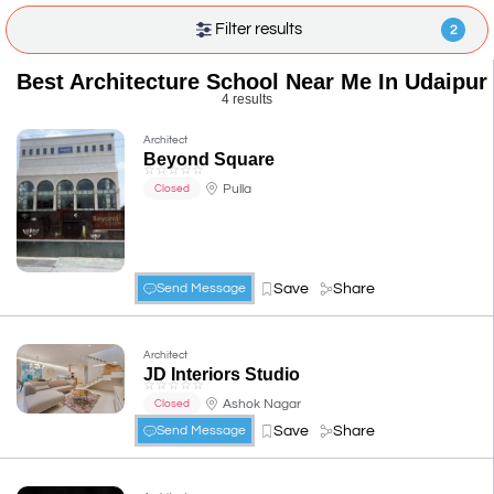
Filter results
2
Best Architecture School Near Me In Udaipur
4 results
Architect
Beyond Square
☆
☆
☆
☆
☆
Pulla
Closed
Save
Share
Send Message
Architect
JD Interiors Studio
☆
☆
☆
☆
☆
Ashok Nagar
Closed
Save
Share
Send Message