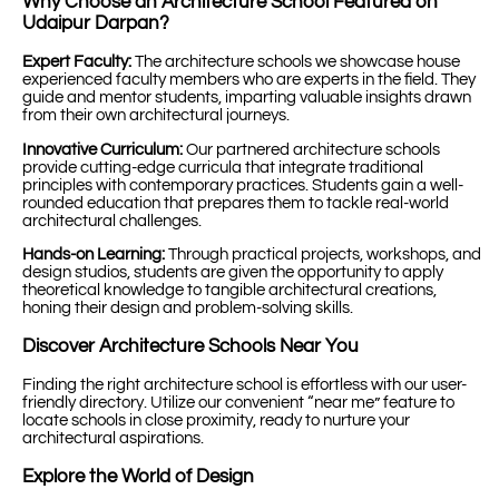
Why Choose an Architecture School Featured on
Udaipur Darpan?
Expert Faculty:
The architecture schools we showcase house
experienced faculty members who are experts in the field. They
guide and mentor students, imparting valuable insights drawn
from their own architectural journeys.
Innovative Curriculum:
Our partnered architecture schools
provide cutting-edge curricula that integrate traditional
principles with contemporary practices. Students gain a well-
rounded education that prepares them to tackle real-world
architectural challenges.
Hands-on Learning:
Through practical projects, workshops, and
design studios, students are given the opportunity to apply
theoretical knowledge to tangible architectural creations,
honing their design and problem-solving skills.
Discover Architecture Schools Near You
Finding the right architecture school is effortless with our user-
friendly directory. Utilize our convenient “near me” feature to
locate schools in close proximity, ready to nurture your
architectural aspirations.
Explore the World of Design