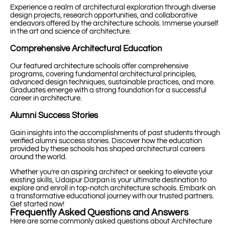
Experience a realm of architectural exploration through diverse
design projects, research opportunities, and collaborative
endeavors offered by the architecture schools. Immerse yourself
in the art and science of architecture.
Comprehensive Architectural Education
Our featured architecture schools offer comprehensive
programs, covering fundamental architectural principles,
advanced design techniques, sustainable practices, and more.
Graduates emerge with a strong foundation for a successful
career in architecture.
Alumni Success Stories
Gain insights into the accomplishments of past students through
verified alumni success stories. Discover how the education
provided by these schools has shaped architectural careers
around the world.
Whether you’re an aspiring architect or seeking to elevate your
existing skills, Udaipur Darpan is your ultimate destination to
explore and enroll in top-notch architecture schools. Embark on
a transformative educational journey with our trusted partners.
Get started now!
Frequently Asked Questions and Answers
Here are some commonly asked questions about Architecture