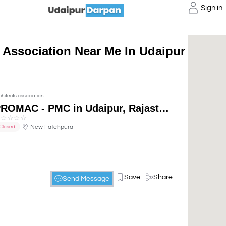
Sign in
s Association Near Me In Udaipur
chitects association
PROMAC - PMC in Udaipur, Rajasthan, India
☆
☆
☆
☆
☆
New Fatehpura
Closed
Save
Share
Send Message