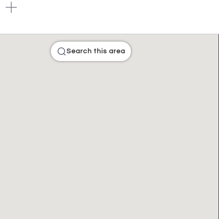
Search this area