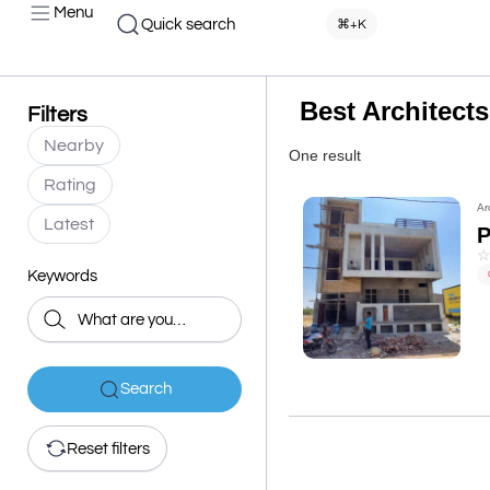
Menu
Quick search
⌘+K
Best Architect
Filters
Nearby
One result
Rating
Ar
Latest
Keywords
Search
Reset filters