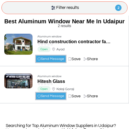
Filter results
2
Best Aluminum Window Near Me In Udaipur
2 results
Aluminum window
Hind construction contractor fabrication aluminium&Steel
☆
☆
☆
☆
☆
Ayad
Open
Save
Share
Send Message
Aluminum window
Hitesh Glass
☆
☆
☆
☆
☆
Kalaji Goraji
Open
Save
Share
Send Message
Searching for Top Aluminum Window Suppliers in Udaipur?