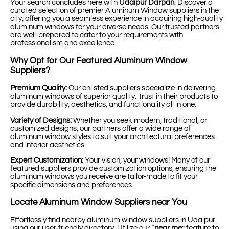
Your search concludes here with
Udaipur Darpan
. Discover a
curated selection of premier Aluminum Window suppliers in the
city, offering you a seamless experience in acquiring high-quality
aluminum windows for your diverse needs. Our trusted partners
are well-prepared to cater to your requirements with
professionalism and excellence.
Why Opt for Our Featured Aluminum Window
Suppliers?
Premium Quality:
Our enlisted suppliers specialize in delivering
aluminum windows of superior quality. Trust in their products to
provide durability, aesthetics, and functionality all in one.
Variety of Designs:
Whether you seek modern, traditional, or
customized designs, our partners offer a wide range of
aluminum window styles to suit your architectural preferences
and interior aesthetics.
Expert Customization:
Your vision, your windows! Many of our
featured suppliers provide customization options, ensuring the
aluminum windows you receive are tailor-made to fit your
specific dimensions and preferences.
Locate Aluminum Window Suppliers near You
Effortlessly find nearby aluminum window suppliers in Udaipur
using our user-friendly directory. Utilize our “
near me
” feature to