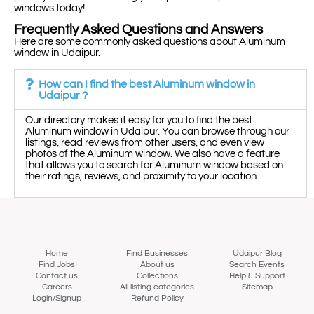
windows today!
Frequently Asked Questions and Answers
Here are some commonly asked questions about Aluminum
window in Udaipur.
How can I find the best Aluminum window in
Udaipur ?
Our directory makes it easy for you to find the best
Aluminum window in Udaipur. You can browse through our
listings, read reviews from other users, and even view
photos of the Aluminum window. We also have a feature
that allows you to search for Aluminum window based on
their ratings, reviews, and proximity to your location.
Home
Find Businesses
Udaipur Blog
Find Jobs
About us
Search Events
Contact us
Collections
Help & Support
Careers
All listing categories
Sitemap
Login/Signup
Refund Policy
Map view