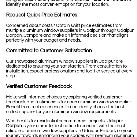
identify the most convenient option for your location.
Request Quick Price Estimates
Concerned about costs? Obtain swift price estimates from
multiple aluminum window suppliers in Udaipur through Udaipur
Darpan. Compare and make an informed decision that aligns
perfectly with your budget and needs.
Committed to Customer Satisfaction
Our showcased aluminum window suppliers in Udaipur are
dedicated to ensuring your satisfaction. From consultation to
installation, expect professionalism and top-tier service at every
step.
Verified Customer Feedback
Make well-informed choices by exploring verified customer
feedback and testimonials for each aluminum window supplier.
Benefit from real experiences to confidently choose the best-
suited supplier for your aluminum window requirements.
Whether it’s for residential or commercial projects,
Udaipur
Darpan
is your ultimate destination to connect with the most
reliable aluminum window suppliers in Udaipur. Embark on your
journey towards enhancing your spaces with premium aluminum