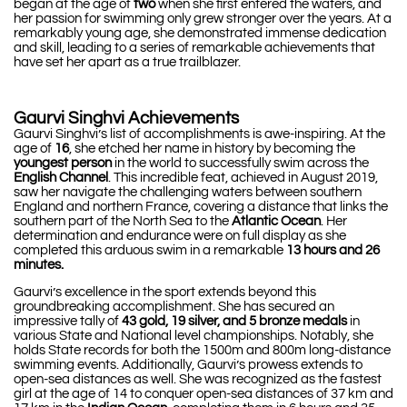
began at the age of
two
when she first entered the waters, and
her passion for swimming only grew stronger over the years. At a
remarkably young age, she demonstrated immense dedication
and skill, leading to a series of remarkable achievements that
have set her apart as a true trailblazer.
Gaurvi Singhvi Achievements
Gaurvi Singhvi’s list of accomplishments is awe-inspiring. At the
age of
16
, she etched her name in history by becoming the
youngest person
in the world to successfully swim across the
English Channel
. This incredible feat, achieved in August 2019,
saw her navigate the challenging waters between southern
England and northern France, covering a distance that links the
southern part of the North Sea to the
Atlantic Ocean
. Her
determination and endurance were on full display as she
completed this arduous swim in a remarkable
13 hours and 26
minutes.
Gaurvi’s excellence in the sport extends beyond this
groundbreaking accomplishment. She has secured an
impressive tally of
43 gold, 19 silver, and 5 bronze medals
in
various State and National level championships. Notably, she
holds State records for both the 1500m and 800m long-distance
swimming events. Additionally, Gaurvi’s prowess extends to
open-sea distances as well. She was recognized as the fastest
girl at the age of 14 to conquer open-sea distances of 37 km and