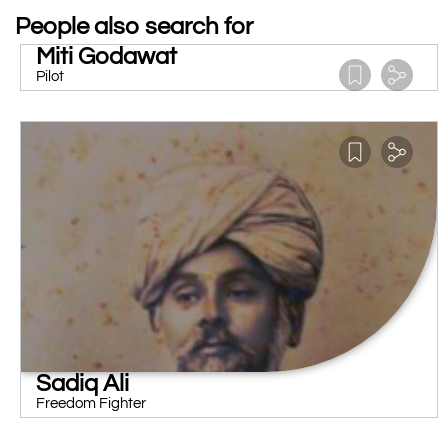
People also search for
Miti Godawat
Pilot
Sadiq Ali
Freedom Fighter