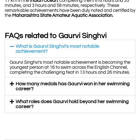
17 km in the
Indian Ocean
, completing them in 6 hours and 35
minutes, and 3 hours and 58 minutes, respectively. These
remarkable achievements have been duly noted and certified by
the
Maharashtra State Amateur Aquatic Association.
FAQs related to Gaurvi Singhvi
What is Gaurvi Singhvi's most notable
achievement?
Gaurvi Singhvi’s most notable achievement is becoming the
youngest person at 16 to swim across the English Channel,
completing the challenging feat in 13 hours and 26 minutes.
How many medals has Gaurvi won in her swimming
career?
What roles does Gaurvi hold beyond her swimming
career?