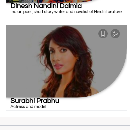
Dinesh Nandini Dalmia
Indian poet, short story writer and novelist of Hindi literature
Surabhi Prabhu
Actress and model