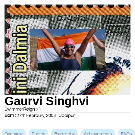
Gaurvi Singhvi
Swimmer
Reign :
( )
Born :
27th Febraury, 2003 , Udaipur
Overview
Photos
Biography
Achievements
FAQs