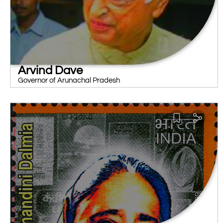
Arvind Dave
Governor of Arunachal Pradesh