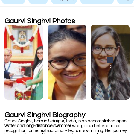
Gaurvi Singhvi Photos
+3
Gaurvi Singhvi Biography
Gaurvi Singhvi, born in
Udaipur
, India, is an accomplished
open-
water and long-distance swimmer
who gained international
recognition for her extraordinary feats in swimming. Her journey