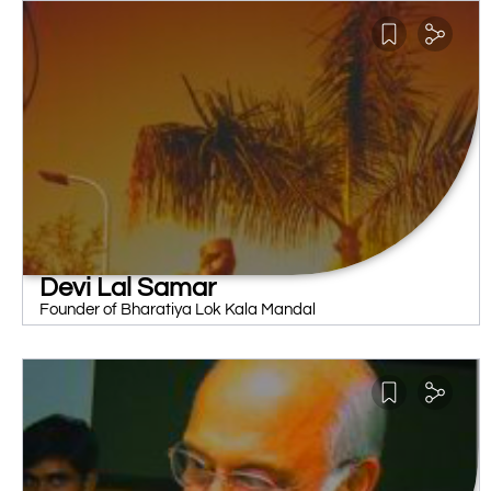
Devi Lal Samar
Founder of Bharatiya Lok Kala Mandal