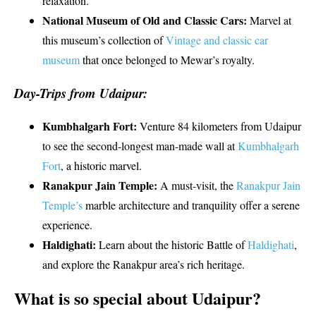
relaxation.
National Museum of Old and Classic Cars:
Marvel at
this museum’s collection of
Vintage and classic car
museum
that once belonged to Mewar’s royalty.
Day-Trips from Udaipur:
Kumbhalgarh Fort:
Venture 84 kilometers from Udaipur
to see the second-longest man-made wall at
Kumbhalgarh
Fort
, a historic marvel.
Ranakpur Jain Temple:
A must-visit, the
Ranakpur Jain
Temple’s
marble architecture and tranquility offer a serene
experience.
Haldighati:
Learn about the historic Battle of
Haldighati
,
and explore the Ranakpur area’s rich heritage.
What is so special about Udaipur?