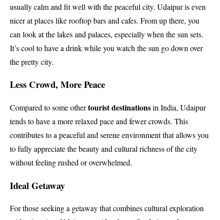
usually calm and fit well with the peaceful city. Udaipur is even
nicer at places like rooftop bars and cafes. From up there, you
can look at the lakes and palaces, especially when the sun sets.
It’s cool to have a drink while you watch the sun go down over
the pretty city.
Less Crowd, More Peace
tourist destinations
Compared to some other
in India, Udaipur
tends to have a more relaxed pace and fewer crowds. This
contributes to a peaceful and serene environment that allows you
to fully appreciate the beauty and cultural richness of the city
without feeling rushed or overwhelmed.
Ideal Getaway
For those seeking a getaway that combines cultural exploration