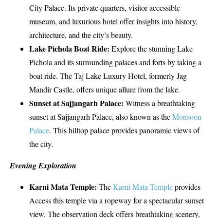
City Palace. Its private quarters, visitor-accessible
museum, and luxurious hotel offer insights into history,
architecture, and the city’s beauty.
Lake Pichola Boat Ride:
Explore the stunning Lake
Pichola and its surrounding palaces and forts by taking a
boat ride. The Taj Lake Luxury Hotel, formerly Jag
Mandir Castle, offers unique allure from the lake.
Sunset at Sajjangarh Palace:
Witness a breathtaking
sunset at Sajjangarh Palace, also known as the
Monsoon
Palace
. This hilltop palace provides panoramic views of
the city.
Evening Exploration
Karni Mata Temple:
The
Karni Mata Temple
provides
Access this temple via a ropeway for a spectacular sunset
view. The observation deck offers breathtaking scenery,