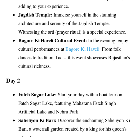
adding to your experience.
Jagdish Temple:
Immerse yourself in the stunning
architecture and serenity of the Jagdish Temple.
Witnessing the arti (prayer ritual) is a special experience.
Bagore Ki Haveli Cultural Event:
In the evening, enjoy
cultural performances at
Bagore Ki Haveli
. From folk
dances to traditional acts, this event showcases Rajasthan’s
cultural richness.
Day 2
Fateh Sagar Lake:
Start your day with a boat tour on
Fateh Sagar Lake, featuring Maharana Fateh Singh
Artificial Lake and Nehru Park.
Saheliyon Ki Bari:
Discover the enchanting Saheliyon Ki
Bari, a waterfall garden created by a king for his queen’s