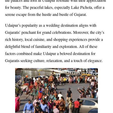
the palaces and forts in Udaipur resonate with their appreciation
for beauty. The peaceful lakes, especially Lake Pichola, offer a
serene escape from the hustle and bustle of Gujarat.
Udaipur’s popularity as a wedding destination aligns with
Gujaratis’ penchant for grand celebrations. Moreover, the city’s
rich history, local cuisine, and shopping experiences provide a
delightful blend of familiarity and exploration. All of these
factors combined make Udaipur a beloved destination for
Gujaratis seeking culture, relaxation, and a touch of elegance.