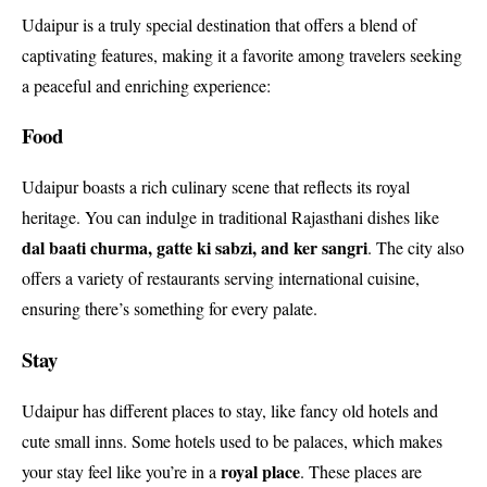
Udaipur is a truly special destination that offers a blend of
captivating features, making it a favorite among travelers seeking
a peaceful and enriching experience:
Food
Udaipur boasts a rich culinary scene that reflects its royal
heritage. You can indulge in traditional Rajasthani dishes like
dal baati churma, gatte ki sabzi, and ker sangri
. The city also
offers a variety of restaurants serving international cuisine,
ensuring there’s something for every palate.
Stay
Udaipur has different places to stay, like fancy old hotels and
cute small inns. Some hotels used to be palaces, which makes
royal place
your stay feel like you’re in a
. These places are