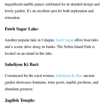
magnificent marble palace celebrated for its detailed design and
lovely garden. It’s an excellent spot for both exploration and
relaxation.
Fateh Sagar Lake:
Another popular lake in Udaipur,
Fateh Sagar
offers boat rides
and a scenic drive along its banks. The Nehru Island Park is
located on an island in this lake.
Saheliyon Ki Bari:
Constructed for the royal women,
Saheliyon Ki Bari
ancient
garden showcases fountains, lotus pools, marble pavilions, and
abundant greenery.
Jagdish Temple: