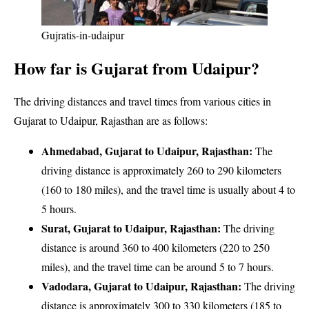
Gujratis-in-udaipur
How far is Gujarat from Udaipur?
The driving distances and travel times from various cities in
Gujarat to Udaipur, Rajasthan are as follows:
Ahmedabad, Gujarat to Udaipur, Rajasthan:
The
driving distance is approximately 260 to 290 kilometers
(160 to 180 miles), and the travel time is usually about 4 to
5 hours.
Surat, Gujarat to Udaipur, Rajasthan:
The driving
distance is around 360 to 400 kilometers (220 to 250
miles), and the travel time can be around 5 to 7 hours.
Vadodara, Gujarat to Udaipur, Rajasthan:
The driving
distance is approximately 300 to 330 kilometers (185 to