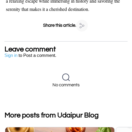
a relaxing escape while immersing in history and savoring the
serenity that makes it a cherished destination.
Share this article.
Leave comment
Sign in
to Post a comment.
No comments
More posts from Udaipur Blog