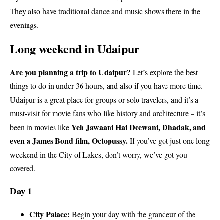
They also have traditional dance and music shows there in the
evenings.
Long weekend in Udaipur
Are you planning a trip to Udaipur?
Let’s explore the best
things to do in under 36 hours, and also if you have more time.
Udaipur is a great place for groups or solo travelers, and it’s a
must-visit for movie fans who like history and architecture – it’s
Yeh Jawaani Hai Deewani, Dhadak, and
been in movies like
even a James Bond film, Octopussy.
If you’ve got just one long
weekend in the City of Lakes, don’t worry, we’ve got you
covered.
Day 1
City Palace:
Begin your day with the grandeur of the