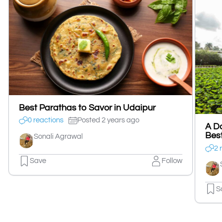
Best Parathas to Savor in Udaipur
0 reactions
Posted 2 years ago
A Da
Best
Sonali Agrawal
2 
Save
Follow
S