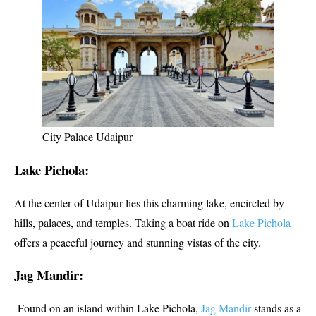
City Palace Udaipur
Lake Pichola:
At the center of Udaipur lies this charming lake, encircled by
hills, palaces, and temples. Taking a boat ride on
Lake Pichola
offers a peaceful journey and stunning vistas of the city.
Jag Mandir:
Found on an island within Lake Pichola,
Jag Mandir
stands as a