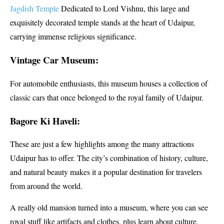
Jagdish Temple
Dedicated to Lord Vishnu, this large and
exquisitely decorated temple stands at the heart of Udaipur,
carrying immense religious significance.
Vintage Car Museum:
For automobile enthusiasts, this museum houses a collection of
classic cars that once belonged to the royal family of Udaipur.
Bagore Ki Haveli:
These are just a few highlights among the many attractions
Udaipur has to offer. The city’s combination of history, culture,
and natural beauty makes it a popular destination for travelers
from around the world.
A really old mansion turned into a museum, where you can see
royal stuff like artifacts and clothes, plus learn about culture.