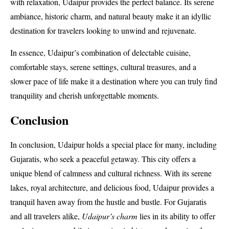
with relaxation, Udaipur provides the perfect balance. Its serene
ambiance, historic charm, and natural beauty make it an idyllic
destination for travelers looking to unwind and rejuvenate.
In essence, Udaipur’s combination of delectable cuisine,
comfortable stays, serene settings, cultural treasures, and a
slower pace of life make it a destination where you can truly find
tranquility and cherish unforgettable moments.
Conclusion
In conclusion, Udaipur holds a special place for many, including
Gujaratis, who seek a peaceful getaway. This city offers a
unique blend of calmness and cultural richness. With its serene
lakes, royal architecture, and delicious food, Udaipur provides a
tranquil haven away from the hustle and bustle. For Gujaratis
and all travelers alike,
Udaipur’s charm
lies in its ability to offer