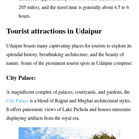
205 miles), and the travel time is generally about 4.5 to 6
hours.
Tourist attractions in Udaipur
Udaipur boasts many captivating places for tourists to explore its
splendid history, breathtaking architecture, and the beauty of
nature. Some of the prominent tourist spots in Udaipur comprise:
City Palace:
A magnificent complex of palaces, courtyards, and gardens, the
City Palace
is a blend of Rajput and Mughal architectural styles.
It offers panoramic views of Lake Pichola and houses museums
displaying artifacts from the royal era.