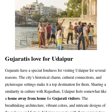
Gujaratis love for Udaipur
Gujaratis have a special fondness for visiting Udaipur for several
reasons. The city’s historical charm, cultural connections, and
picturesque settings make it a top destination for them. Sharing a
similarity in culture with Rajasthan, Udaipur feels somewhat like
home away from home
Gujarati visitors
a
for
. The
breathtaking architecture, vibrant colors, and intricate designs of