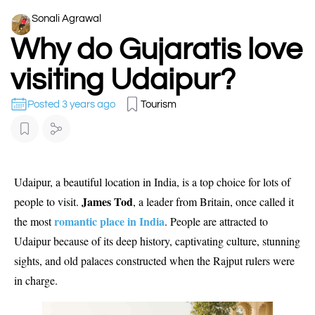
Sonali Agrawal
Why do Gujaratis love
visiting Udaipur?
Posted 3 years ago
Tourism
Udaipur, a beautiful location in India, is a top choice for lots of
James Tod
people to visit.
, a leader from Britain, once called it
romantic place in India
the most
. People are attracted to
Udaipur because of its deep history, captivating culture, stunning
sights, and old palaces constructed when the Rajput rulers were
in charge.