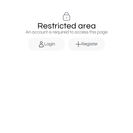
Restricted area
An account is required to access this page
Login
Register