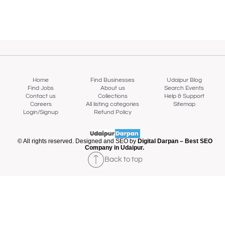
Home
Find Businesses
Udaipur Blog
Find Jobs
About us
Search Events
Contact us
Collections
Help & Support
Careers
All listing categories
Sitemap
Login/Signup
Refund Policy
© All rights reserved. Designed and SEO by
Digital Darpan – Best SEO
Company in Udaipur.
Back to top